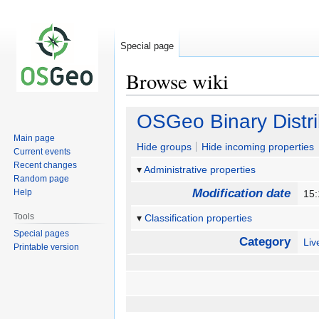
Special page
Browse wiki
Jump
Jump
OSGeo Binary Distri
to
to
Main page
navigation
search
Hide groups
Hide incoming properties
Current events
Recent changes
Administrative properties
Random page
Modification date
Help
15:
Tools
Classification properties
Special pages
Category
Li
Printable version