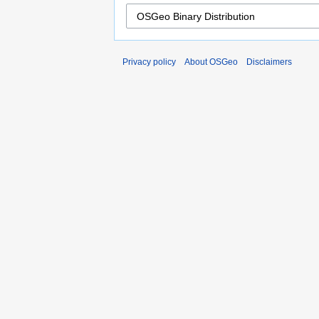
Privacy policy
About OSGeo
Disclaimers