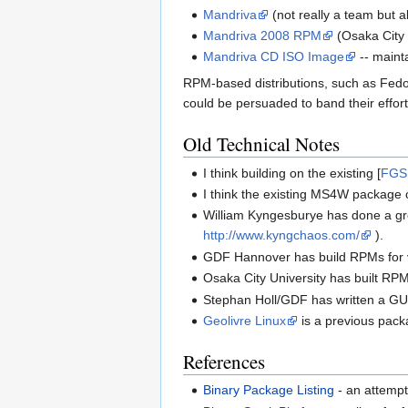
Mandriva
(not really a team but 
Mandriva 2008 RPM
(Osaka City 
Mandriva CD ISO Image
-- maint
RPM-based distributions, such as Fedo
could be persuaded to band their effort
Old Technical Notes
I think building on the existing [
FGS
I think the existing MS4W package c
William Kyngesburye has done a g
http://www.kyngchaos.com/
).
GDF Hannover has build RPMs for v
Osaka City University has built RPM
Stephan Holl/GDF has written a GU
Geolivre Linux
is a previous packa
References
Binary Package Listing
- an attempt