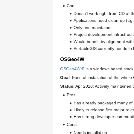
Con
Doesn't work right from CD at 
Applications need clean-up (Eg
Only one maintainer
Project development infrastructu
Would benefit by alignment with 
PortableGIS currently needs to 
OSGeo4W
OSGeo4W
is a windows based stack
Goal
: Ease of installation of the who
Status
: Apr 2018: Actively maintained
Pros:
Has already packaged many of 
Likely to release first major r
Has strong developer communit
Cons:
Needs installation