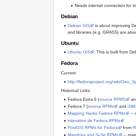
Needs internet connection for in
Debian
Debian GIS
is about improving De
and libraries (e.g. GRASS) are al
Ubuntu
Ubuntu GIS
. This is built from D
Fedora
Current:
http://fedoraproject.org/wiki/Geo_S
Historical Links:
Fedora Extra 6 (
source RPMS
a
Fedora 7 (
source RPMs
and
i386
Mapping Hacks Fedora RPMs
-- 
intevation.de Fedora RPMs
PostGIS RPMs for Fedora
from
R
Mandriva and SuSe RPMs
-- mai