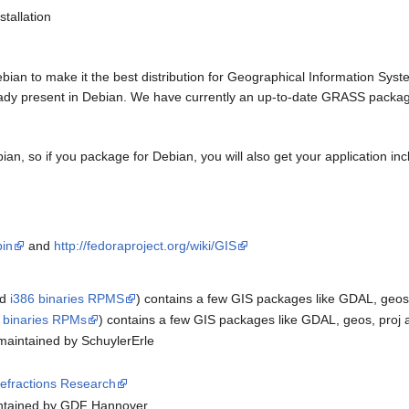
stallation
bian to make it the best distribution for Geographical Information Syst
ready present in Debian. We have currently an up-to-date GRASS pack
ebian, so if you package for Debian, you will also get your application i
pin
and
http://fedoraproject.org/wiki/GIS
nd
i386 binaries RPMS
) contains a few GIS packages like GDAL, geos
 binaries RPMs
) contains a few GIS packages like GDAL, geos, proj
maintained by SchuylerErle
efractions Research
ntained by GDF Hannover