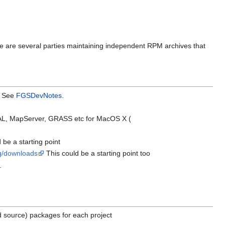
e are several parties maintaining independent RPM archives that
e. See
FGSDevNotes
.
DAL, MapServer, GRASS etc for MacOS X (
 be a starting point
4g/downloads
This could be a starting point too
.
nd source) packages for each project