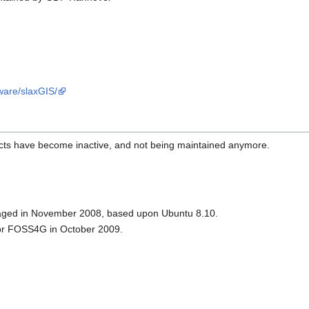
tware/slaxGIS/
jects have become inactive, and not being maintained anymore.
kaged in November 2008, based upon Ubuntu 8.10.
for FOSS4G in October 2009.