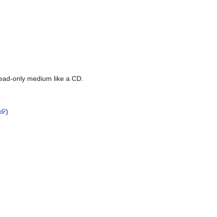
read-only medium like a CD.
)