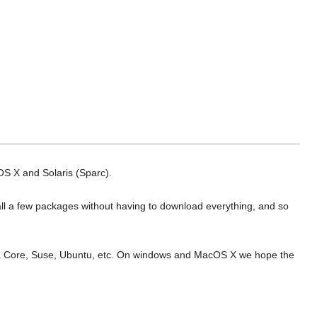
OS X and Solaris (Sparc).
tall a few packages without having to download everything, and so
edora Core, Suse, Ubuntu, etc. On windows and MacOS X we hope the