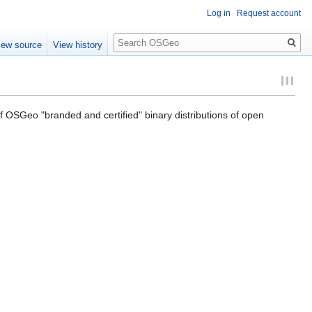
Log in
Request account
Search
iew source
View history
of OSGeo "branded and certified" binary distributions of open