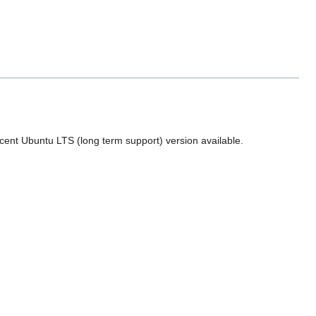
ecent Ubuntu LTS (long term support) version available.