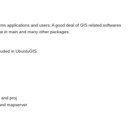
ems applications and users. A good deal of GIS related softwares
age in main and many other packages.
ncluded in UbuntuGIS.
 and proj
 and mapserver