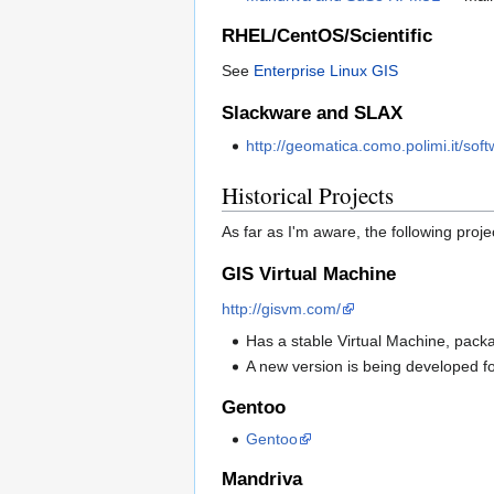
RHEL/CentOS/Scientific
See
Enterprise Linux GIS
Slackware and SLAX
http://geomatica.como.polimi.it/sof
Historical Projects
As far as I'm aware, the following pro
GIS Virtual Machine
http://gisvm.com/
Has a stable Virtual Machine, pac
A new version is being developed 
Gentoo
Gentoo
Mandriva