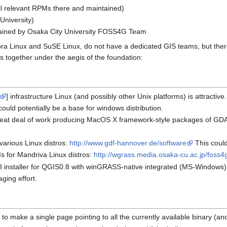
all relevant RPMs there and maintained)
University)
ained by Osaka City University FOSS4G Team
ra Linux and SuSE Linux, do not have a dedicated GIS teams, but ther
s together under the aegis of the foundation:
] infrastructure Linux (and possibly other Unix platforms) is attractiv
ould potentially be a base for windows distribution.
reat deal of work producing MacOS X framework-style packages of G
arious Linux distros:
http://www.gdf-hannover.de/software
This could
s for Mandriva Linux distros:
http://wgrass.media.osaka-cu.ac.jp/foss
I installer for QGIS0.8 with winGRASS-native integrated (MS-Windows)
ging effort.
 to make a single page pointing to all the currently available binary (a