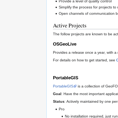
Provide a level of quality control
Simplify the process for projects to
Open channels of communication b
Active Projects
The follow projects are known to be ac
OSGeoLive
Provides a release once a year, with a 
For details on how to get started, see
PortableGIS
PortableGIS
is a collection of GeoFO
Goal
: Have the most important applica
Status
: Actively maintained by one pe
Pro
No installation required, just ru