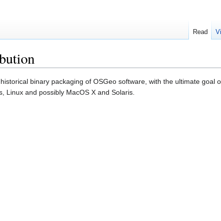
Read
V
bution
 historical binary packaging of OSGeo software, with the ultimate goal 
s, Linux and possibly MacOS X and Solaris.