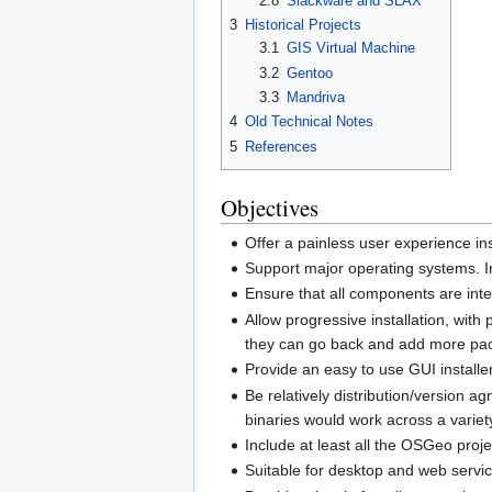
2.8
Slackware and SLAX
3
Historical Projects
3.1
GIS Virtual Machine
3.2
Gentoo
3.3
Mandriva
4
Old Technical Notes
5
References
Objectives
Offer a painless user experience in
Support major operating systems. I
Ensure that all components are inter
Allow progressive installation, wit
they can go back and add more pac
Provide an easy to use GUI installer
Be relatively distribution/version
binaries would work across a variety
Include at least all the OSGeo pro
Suitable for desktop and web servic