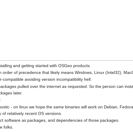
stalling and getting started with OSGeo products.
n order of precedence that likely means Windows, Linux (Intel32), Mac
-compatible avoiding version incompatibility hell.
h packages pulled over the internet as requested. So the person can ins
kages later.
.
 agnostic - on linux we hope the same binaries will work on Debian, F
 of relatively recent OS versions.
ject software as packages, and dependencies of those packages.
e folks.