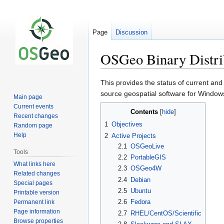
Page
Discussion
OSGeo Binary Distri
Jump
Jump
This provides the status of current and
to
to
source geospatial software for Window
Main page
navigation
search
Current events
Contents
Recent changes
1
Objectives
Random page
Help
2
Active Projects
2.1
OSGeoLive
Tools
2.2
PortableGIS
What links here
2.3
OSGeo4W
Related changes
2.4
Debian
Special pages
2.5
Ubuntu
Printable version
2.6
Fedora
Permanent link
Page information
2.7
RHEL/CentOS/Scientific
Browse properties