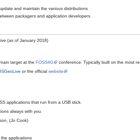
 update and maintain the various distributions
etween packagers and application developers.
tive (as of January 2018)
main target at the
FOSS4G
conference. Typically built on the most r
OSGeoLive
or the official
website
SS applications that run from a USB stick.
tions always with you.
rson, (Jo Cook)
n the applications