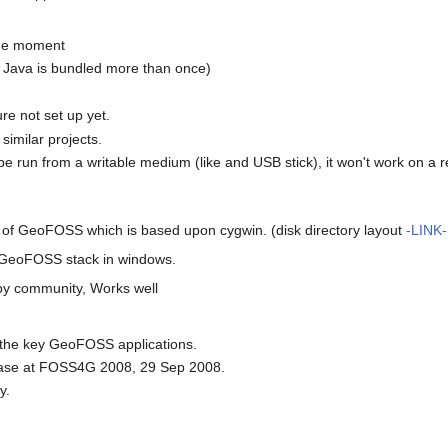
the moment
. Java is bundled more than once)
re not set up yet.
similar projects.
be run from a writable medium (like and USB stick), it won't work on a 
 of GeoFOSS which is based upon cygwin. (disk directory layout
-LINK-
le GeoFOSS stack in windows.
 by community, Works well
the key GeoFOSS applications.
elease at FOSS4G 2008, 29 Sep 2008.
y.