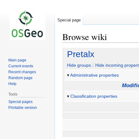
Special page
Browse wiki
Jump
Jump
Pretalx
to
to
Main page
navigation
search
Hide groups
Hide incoming propert
Current events
Recent changes
Administrative properties
Random page
Help
Modifi
Tools
Classification properties
Special pages
Printable version