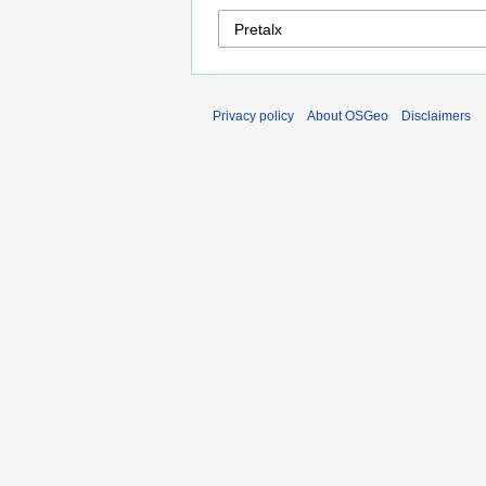
Privacy policy
About OSGeo
Disclaimers