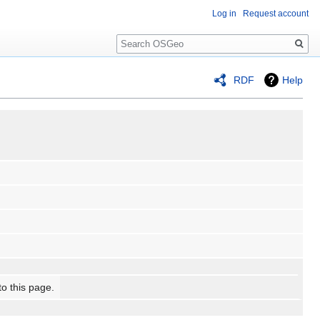
Log in
Request account
Search
RDF
Help
to this page.