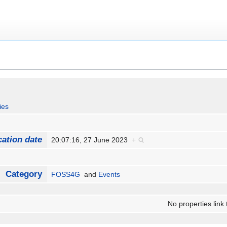
ies
cation date
20:07:16, 27 June 2023
+
Category
FOSS4G
and
Events
No properties link 