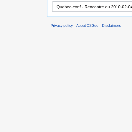
Privacy policy
About OSGeo
Disclaimers