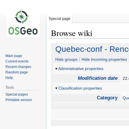
Special page
Browse wiki
Jump
Jump
Quebec-conf - Renc
to
to
Main page
navigation
search
Hide groups
Hide incoming properties
Current events
Recent changes
Administrative properties
Random page
Modification date
Help
22:
Tools
Classification properties
Special pages
Category
Qu
Printable version