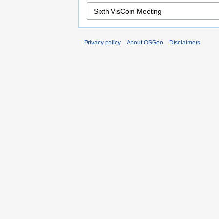
Privacy policy
About OSGeo
Disclaimers