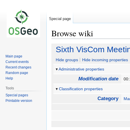
Special page
Browse wiki
Jump
Jump
Sixth VisCom Meeti
to
to
Main page
navigation
search
Hide groups
Hide incoming properties
Current events
Recent changes
Administrative properties
Random page
Modification date
Help
00:
Tools
Classification properties
Special pages
Category
Mar
Printable version