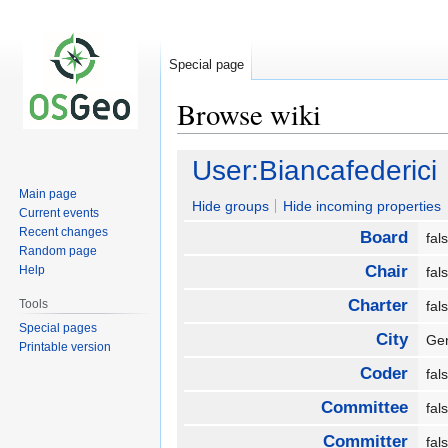
Special page
Browse wiki
Jump
Jump
User:Biancafederici
to
to
Main page
navigation
search
Hide groups
Hide incoming properties
Current events
Recent changes
Board
fa
Random page
Chair
Help
fa
Charter
Tools
fa
Special pages
City
Ge
Printable version
Coder
fa
Committee
fa
Committer
fa