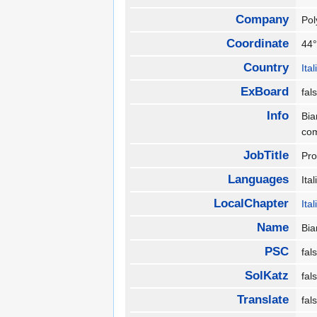
Company
Pol
Coordinate
44°
Country
Ita
ExBoard
fa
Info
Bia
co
JobTitle
Pro
Languages
Ita
LocalChapter
Ita
Name
Bia
PSC
fa
SolKatz
fa
Translate
fa