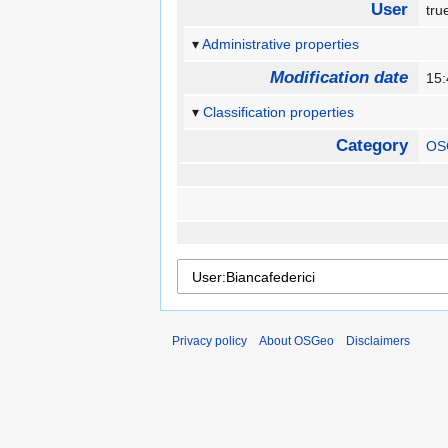
User
tr
Administrative properties
Modification date
15
Classification properties
Category
OS
Privacy policy
About OSGeo
Disclaimers