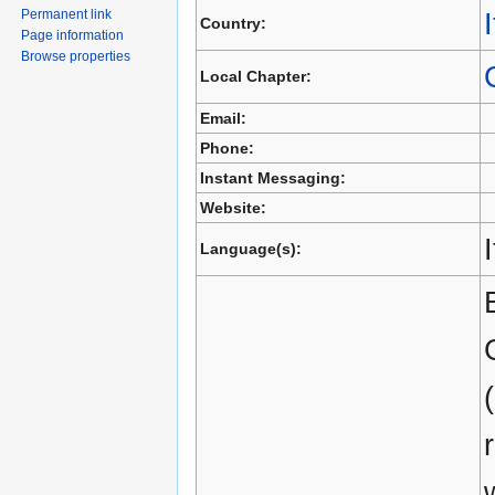
Permanent link
I
Country:
Page information
Browse properties
Local Chapter:
Email:
Phone:
Instant Messaging:
Website:
Language(s):