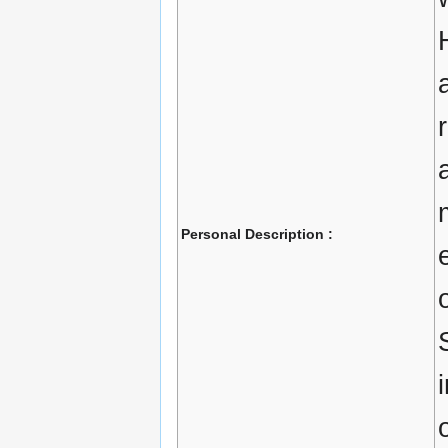
Personal Description :