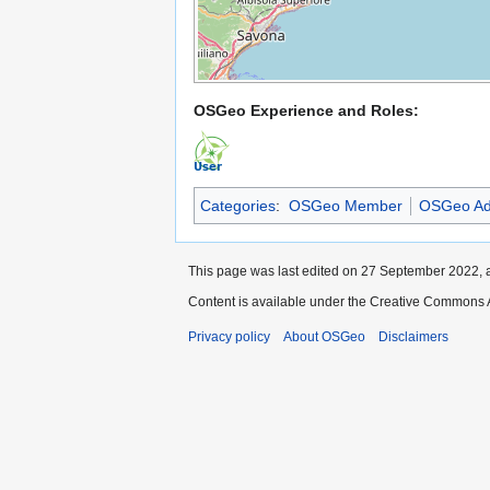
OSGeo Experience and Roles:
Categories
:
OSGeo Member
OSGeo Ad
This page was last edited on 27 September 2022, a
Content is available under the Creative Commons A
Privacy policy
About OSGeo
Disclaimers