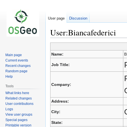
User page
Discussion
User:Biancafederici
Jump
Jump
to
to
Name:
B
Main page
navigation
search
Current events
Job Title:
Recent changes
Random page
Help
Company:
Tools
What links here
Related changes
Address:
User contributions
Logs
City:
View user groups
Special pages
State:
Printable version