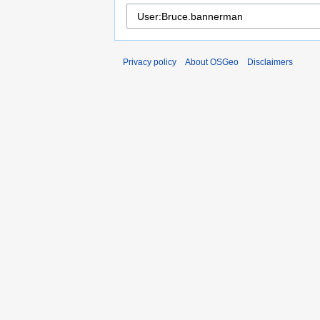
Privacy policy
About OSGeo
Disclaimers