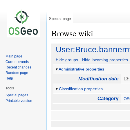
Special page
Browse wiki
Jump
Jump
User:Bruce.banner
to
to
Main page
navigation
search
Hide groups
Hide incoming properties
Current events
Recent changes
Administrative properties
Random page
Modification date
Help
13
Tools
Classification properties
Special pages
Category
OS
Printable version