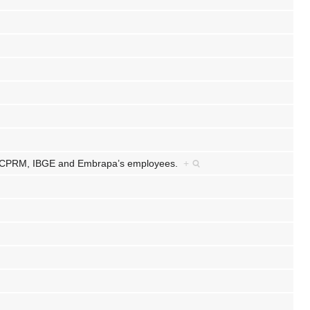
/CPRM, IBGE and Embrapa’s employees.
+