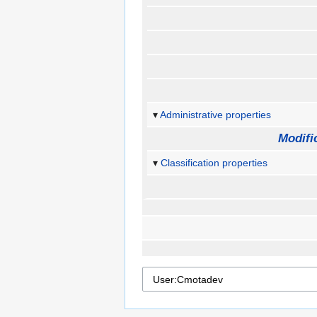
Administrative properties
Modifi
Classification properties