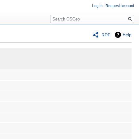
Log in
Request account
Search
RDF
Help