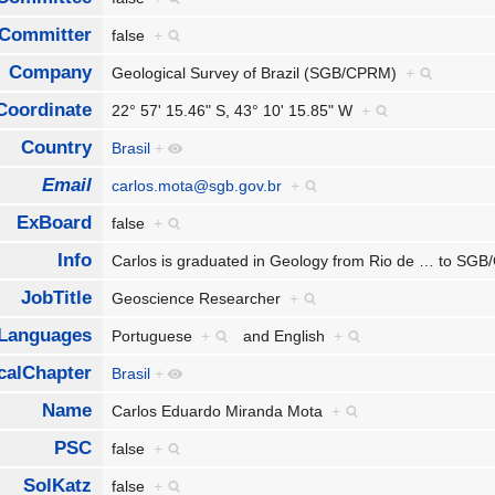
Committer
false
+
Company
Geological Survey of Brazil (SGB/CPRM)
+
Coordinate
22° 57' 15.46" S, 43° 10' 15.85" W
+
Country
Brasil
+
Email
carlos.mota@sgb.gov.br
+
ExBoard
false
+
Info
Carlos is graduated in Geology from Rio de
…
to SGB
JobTitle
Geoscience Researcher
+
Languages
Portuguese
+
and
English
+
calChapter
Brasil
+
Name
Carlos Eduardo Miranda Mota
+
PSC
false
+
SolKatz
false
+