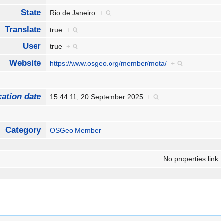
State
Rio de Janeiro
+
Translate
true
+
User
true
+
Website
https://www.osgeo.org/member/mota/
+
cation date
15:44:11, 20 September 2025
+
Category
OSGeo Member
No properties link 