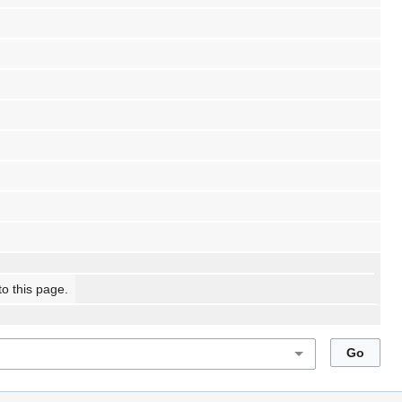
to this page.