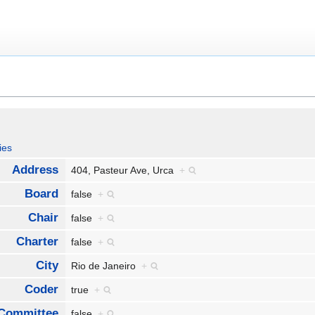
ies
Address
404, Pasteur Ave, Urca
+
Board
false
+
Chair
false
+
Charter
false
+
City
Rio de Janeiro
+
Coder
true
+
Committee
false
+