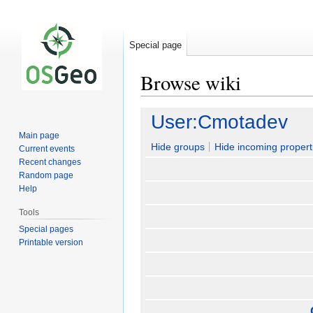
Special page
Browse wiki
Jump
Jump
User:Cmotadev
to
to
Main page
navigation
search
Hide groups
Hide incoming propert
Current events
Recent changes
Random page
Help
Tools
Special pages
Printable version