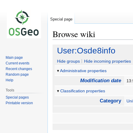
Special page
Browse wiki
Jump
Jump
User:Osde8info
to
to
Main page
navigation
search
Hide groups
Hide incoming properties
Current events
Recent changes
Administrative properties
Random page
Modification date
Help
13:
Tools
Classification properties
Special pages
Category
Un
Printable version