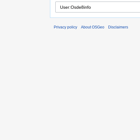
Privacy policy
About OSGeo
Disclaimers