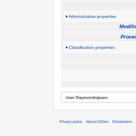
Administrative properties
Modifi
Proces
Classification properties
Privacy policy
About OSGeo
Disclaimers