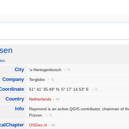
ssen
ies
City
's-Hertogenbosch
+
Company
Terglobo
+
Coordinate
51° 41' 35.49" N, 5° 17' 14.53" E
+
Country
Netherlands
+
Info
Raymond is an active QGIS contributor, chairman o
Prizren.
+
calChapter
OSGeo.nl
+