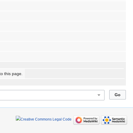
to this page.