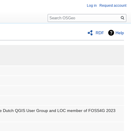
Log in
Request account
Search
RDF
Help
f the Dutch QGIS User Group and LOC member of FOSS4G 2023