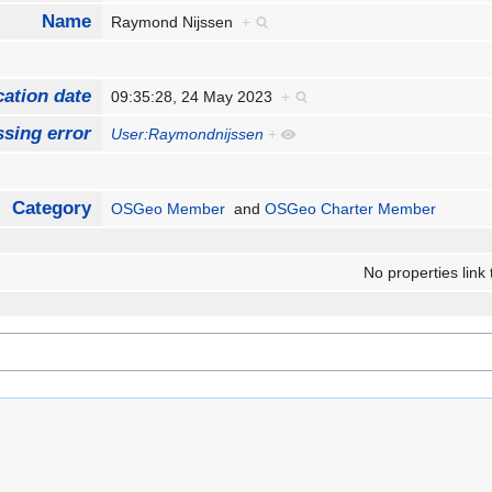
Name
Raymond Nijssen
+
cation date
09:35:28, 24 May 2023
+
sing error
User:Raymondnijssen
+
Category
OSGeo Member
and
OSGeo Charter Member
No properties link 