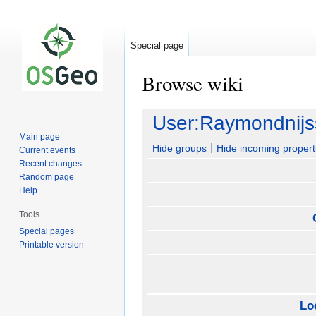
Special page
Browse wiki
Jump
Jump
User:Raymondnij
to
to
Main page
navigation
search
Hide groups
Hide incoming propert
Current events
Recent changes
Random page
Help
Tools
Special pages
Printable version
Lo