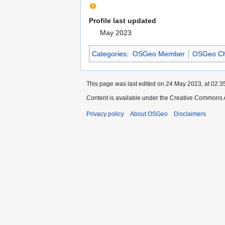
Profile last updated
May 2023
Categories
:
OSGeo Member
OSGeo Ch
This page was last edited on 24 May 2023, at 02:3
Content is available under the Creative Commons A
Privacy policy
About OSGeo
Disclaimers