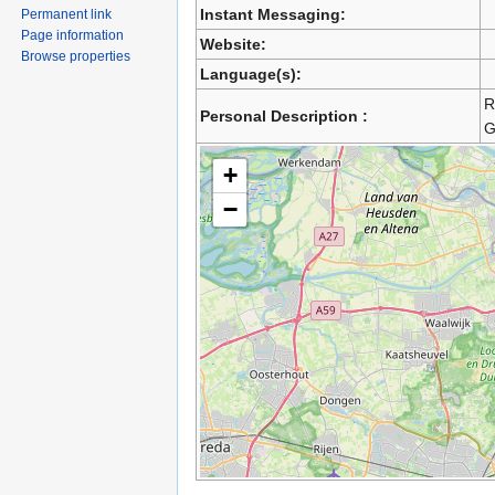
Instant Messaging:
Permanent link
Page information
Website:
Browse properties
Language(s):
R
Personal Description :
G
+
−