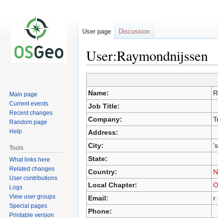
User page
Discussion
User:Raymondnijssen
Jump
Jump
Name:
R
Main page
to
to
Current events
Job Title:
navigation
search
Recent changes
Company:
T
Random page
Help
Address:
City:
'
Tools
State:
What links here
Related changes
Country:
N
User contributions
Local Chapter:
O
Logs
View user groups
Email:
r
Special pages
Phone:
Printable version