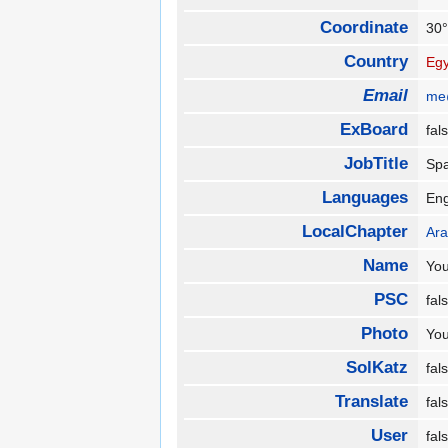
Coordinate
30°
Country
Egy
Email
me
ExBoard
fa
JobTitle
Spa
Languages
En
LocalChapter
Ara
Name
Yo
PSC
fa
Photo
Yo
SolKatz
fa
Translate
fa
User
fa