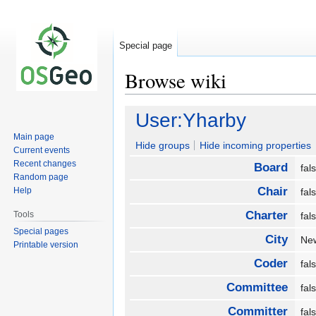
Special page
Browse wiki
Jump
Jump
User:Yharby
to
to
Main page
navigation
search
Hide groups
Hide incoming properties
Current events
Recent changes
Board
fa
Random page
Chair
Help
fa
Charter
Tools
fa
Special pages
City
Ne
Printable version
Coder
fa
Committee
fa
Committer
fa