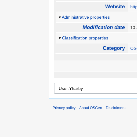
Website
htt
Administrative properties
Modification date
10:
Classification properties
Category
OS
Privacy policy
About OSGeo
Disclaimers