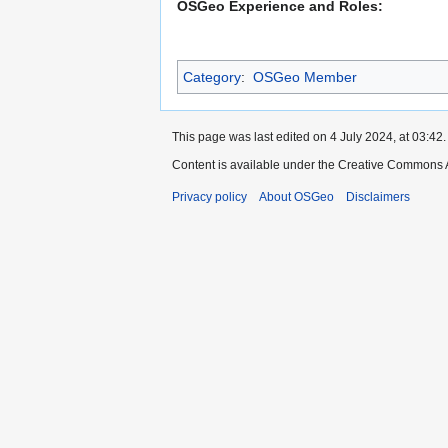
OSGeo Experience and Roles:
Category
:
OSGeo Member
This page was last edited on 4 July 2024, at 03:42.
Content is available under the Creative Commons A
Privacy policy
About OSGeo
Disclaimers