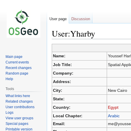
User page
Discussion
User:Yharby
Jump
Jump
Name:
Youssef Har
Main page
to
to
Current events
navigation
search
Job Title:
Spatial App
Recent changes
Company:
Random page
Help
Address:
Tools
City:
New Cairo
What links here
State:
Related changes
User contributions
Country:
Egypt
Logs
Local Chapter:
Arabic
View user groups
Email:
me@youssef
Special pages
Printable version