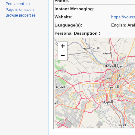
Phone:
Permanent link
Instant Messaging:
Page information
Browse properties
Website:
https://yous
Language(s):
English; Ara
Personal Description :
+
−