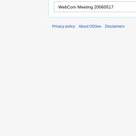
Privacy policy
About OSGeo
Disclaimers