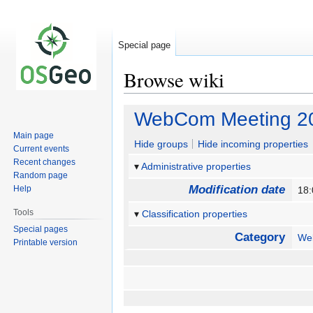
Special page
Browse wiki
Jump
Jump
WebCom Meeting 2
to
to
Main page
navigation
search
Hide groups
Hide incoming properties
Current events
Recent changes
Administrative properties
Random page
Modification date
Help
18
Tools
Classification properties
Special pages
Category
We
Printable version