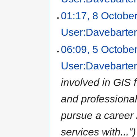
01:17, 8 Octobe
User:Davebarte
06:09, 5 Octobe
User:Davebarte
involved in GIS 
and professional 
pursue a career 
services with..."