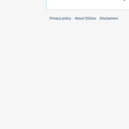
Privacy policy
About OSGeo
Disclaimers