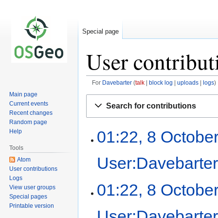
Special page
User contribut
For
Davebarter
talk
block log
uploads
logs
Main page
Jump
Jump
Current events
Search for contributions
to
to
Recent changes
navigation
search
Random page
01:22, 8 Octobe
Help
Tools
User:Davebarte
Atom
User contributions
Logs
01:22, 8 Octobe
View user groups
Special pages
Printable version
User:Davebarte