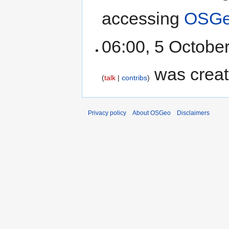
accessing
OSGeo
06:00, 5 Octobe
was creat
talk
contribs
Privacy policy
About OSGeo
Disclaimers