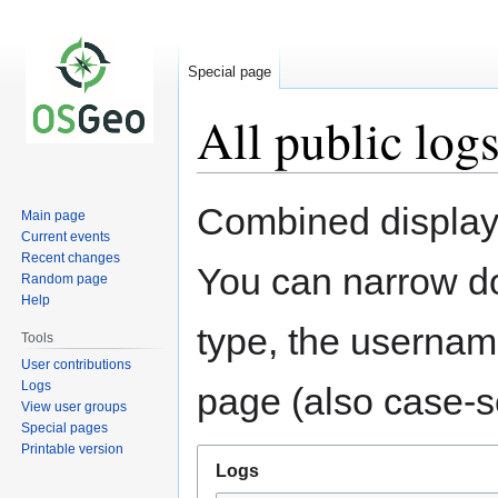
Special page
All public log
Jump
Jump
Combined display 
Main page
to
to
Current events
navigation
search
Recent changes
You can narrow do
Random page
Help
type, the username
Tools
User contributions
Logs
page (also case-se
View user groups
Special pages
Printable version
Logs