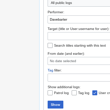
All public logs
Performer:
Target (title or User:username for user):
Search titles starting with this text
From date (and earlier):
No date selected
Tag
filter:
Show additional logs:
Patrol log
Tag log
User cr
Show