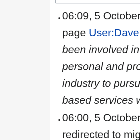
06:09, 5 Octobe
page
User:Dave
been involved in
personal and prof
industry to purs
based services wi
06:00, 5 Octobe
redirected to mi