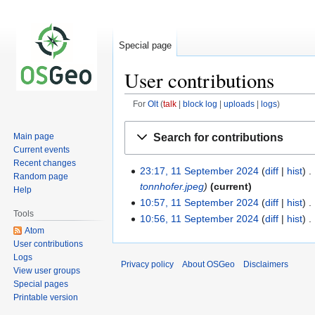
Special page
User contributions
For
Olt
talk
block log
uploads
logs
Jump
Jump
Search for contributions
Main page
to
to
Current events
navigation
search
Recent changes
23:17, 11 September 2024
diff
hist
Random page
tonnhofer.jpeg
current
Help
10:57, 11 September 2024
diff
hist
Tools
10:56, 11 September 2024
diff
hist
Atom
User contributions
Logs
Privacy policy
About OSGeo
Disclaimers
View user groups
Special pages
Printable version