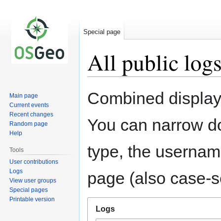
Special page
All public log
Jump
Jump
Combined display 
Main page
to
to
Current events
navigation
search
Recent changes
You can narrow do
Random page
Help
type, the username
Tools
User contributions
Logs
page (also case-se
View user groups
Special pages
Printable version
Logs