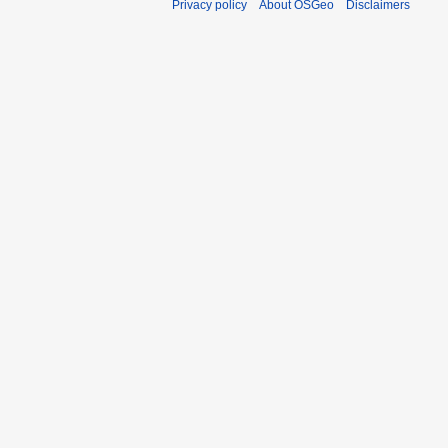
Privacy policy
About OSGeo
Disclaimers