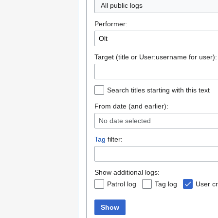
All public logs
Performer:
Target (title or User:username for user):
Search titles starting with this text
From date (and earlier):
No date selected
Tag
filter:
Show additional logs:
Patrol log
Tag log
User cr
Show