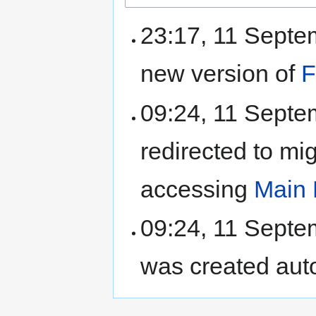
23:17, 11 Sept
new version of
F
09:24, 11 Sept
redirected to mi
accessing
Main
09:24, 11 Sept
was created aut