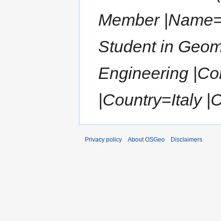
Member |Name=F
Student in Geom
Engineering |Co
|Country=Italy |
Privacy policy
About OSGeo
Disclaimers