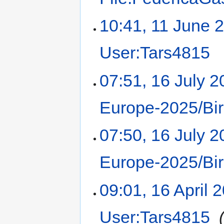
10:41, 11 June 
User:Tars4815
‎
07:51, 16 July 
Europe-2025/Bi
07:50, 16 July 
Europe-2025/Bi
09:01, 16 April 
User:Tars4815
‎