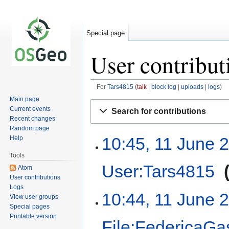
Special page
User contribut
For
Tars4815
talk
block log
uploads
logs
Main page
Jump
Jump
Current events
Search for contributions
to
to
Recent changes
navigation
search
Random page
10:45, 11 June 
Help
Tools
User:Tars4815
‎
Atom
User contributions
Logs
10:44, 11 June 
View user groups
Special pages
Printable version
File:FedericaGas