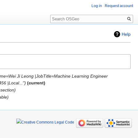
Log in
Request account
Search
Help
me=Wei Ji Leong |JobTitle=Machine Learning Engineer
6 |Local..."
current
section
able