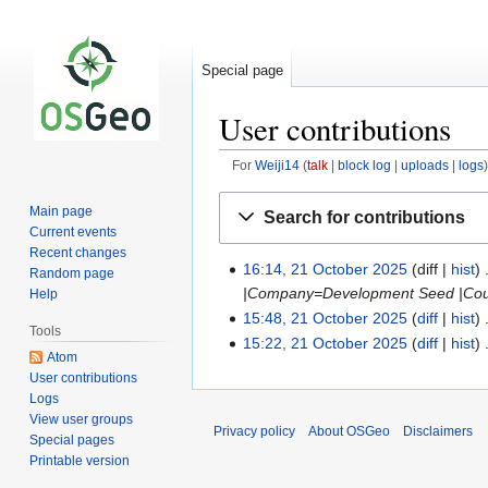
Special page
User contributions
For
Weiji14
talk
block log
uploads
logs
Jump
Jump
Main page
Search for contributions
to
to
Current events
navigation
search
Recent changes
16:14, 21 October 2025
diff
hist
Random page
|Company=Development Seed |Count
Help
15:48, 21 October 2025
diff
hist
Tools
15:22, 21 October 2025
diff
hist
Atom
User contributions
Logs
View user groups
Privacy policy
About OSGeo
Disclaimers
Special pages
Printable version