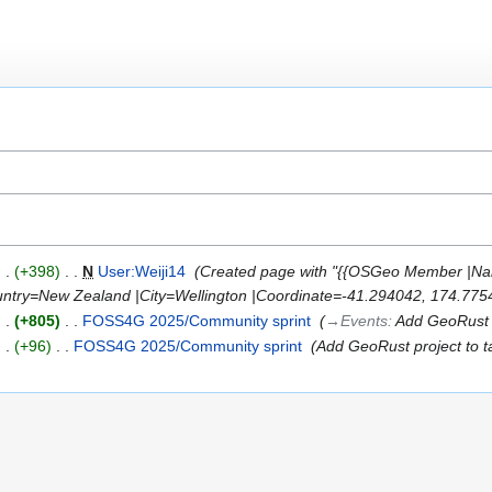
+398
‎
N
User:Weiji14
‎
Created page with "{{OSGeo Member |Na
ry=New Zealand |City=Wellington |Coordinate=-41.294042, 174.77545
+805
‎
FOSS4G 2025/Community sprint
‎
→‎Events
:
Add GeoRust 
+96
‎
FOSS4G 2025/Community sprint
‎
Add GeoRust project to t