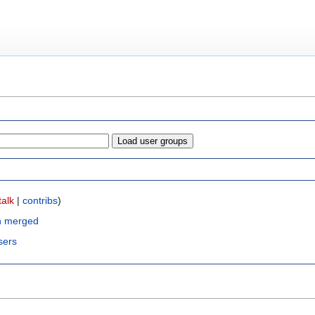
talk
|
contribs
)
n merged
sers