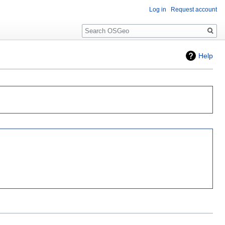
Log in
Request account
Search
Help