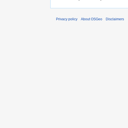
Privacy policy
About OSGeo
Disclaimers