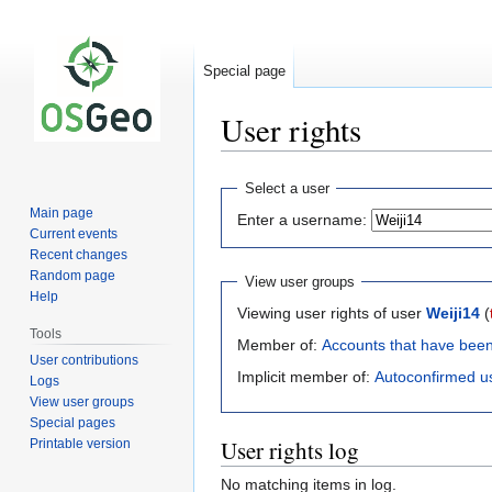
Special page
User rights
Jump
Jump
Select a user
to
to
Main page
Enter a username:
navigation
search
Current events
Recent changes
Random page
View user groups
Help
Viewing user rights of user
Weiji14
(
Tools
Member of:
Accounts that have bee
User contributions
Implicit member of:
Autoconfirmed u
Logs
View user groups
Special pages
User rights log
Printable version
No matching items in log.