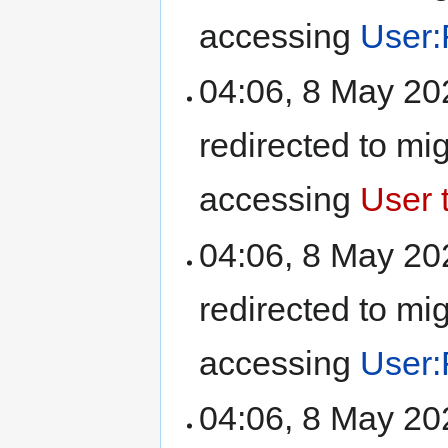
accessing
User:
04:06, 8 May 2
redirected to mi
accessing
User t
04:06, 8 May 2
redirected to mi
accessing
User:
04:06, 8 May 2