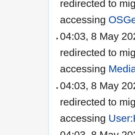
redirected to mi
accessing
OSGeo
04:03, 8 May 2
redirected to mi
accessing
Media
04:03, 8 May 2
redirected to mi
accessing
User:
04:03, 8 May 2