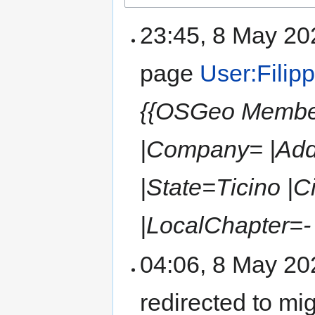
23:45, 8 May 2
page
User:Filip
{{OSGeo Member
|Company= |Add
|State=Ticino |
|LocalChapter=- |
04:06, 8 May 2
redirected to mi