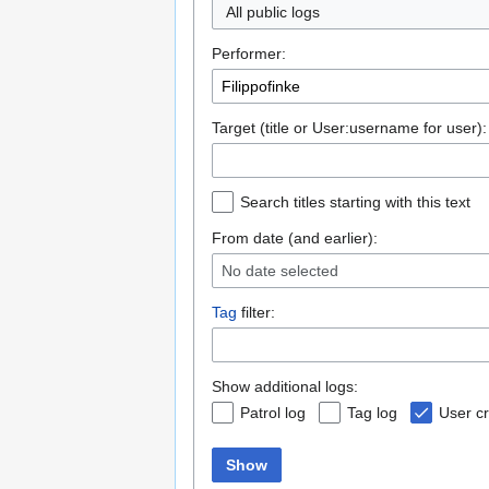
All public logs
Performer:
Target (title or User:username for user):
Search titles starting with this text
From date (and earlier):
No date selected
Tag
filter:
Show additional logs:
Patrol log
Tag log
User cr
Show