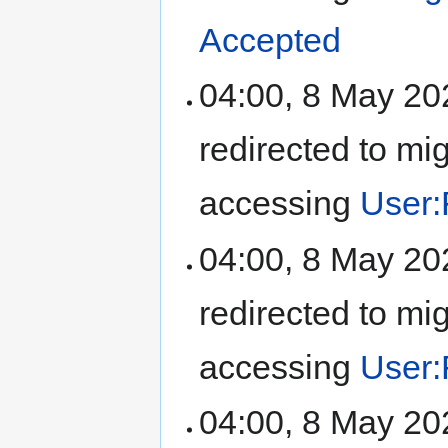
Accepted
04:00, 8 May 2
redirected to mi
accessing
User:
04:00, 8 May 2
redirected to mi
accessing
User:
04:00, 8 May 2