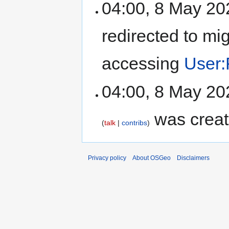
04:00, 8 May 2
redirected to mi
accessing
User:
04:00, 8 May 2
was creat
talk
contribs
Privacy policy
About OSGeo
Disclaimers