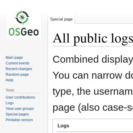
Special page
All public log
Jump
Jump
Combined display 
Main page
to
to
Current events
navigation
search
Recent changes
You can narrow do
Random page
Help
type, the username
Tools
User contributions
Logs
page (also case-se
View user groups
Special pages
Printable version
Logs