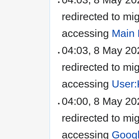
redirected to mi
accessing
Main
04:03, 8 May 2
redirected to mi
accessing
User:
04:00, 8 May 2
redirected to mi
accessing
Goog