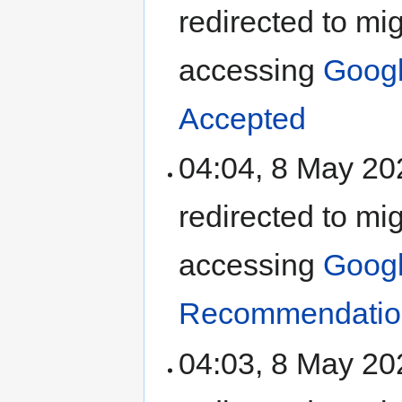
redirected to mi
accessing
Goog
Accepted
04:04, 8 May 2
redirected to mi
accessing
Goog
Recommendation
04:03, 8 May 2