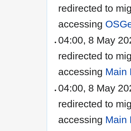
redirected to mi
accessing
OSGeo
04:00, 8 May 2
redirected to mi
accessing
Main
04:00, 8 May 2
redirected to mi
accessing
Main