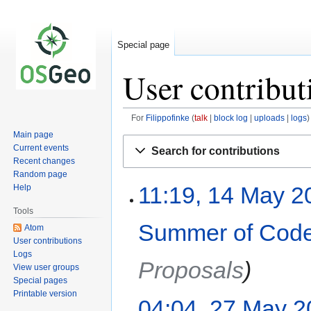
Special page
User contribut
For
Filippofinke
talk
block log
uploads
logs
Main page
Jump
Jump
Current events
Search for contributions
to
to
Recent changes
navigation
search
Random page
11:19, 14 May 2
Help
Tools
Summer of Code
Atom
User contributions
Logs
Proposals
View user groups
Special pages
Printable version
04:04, 27 May 