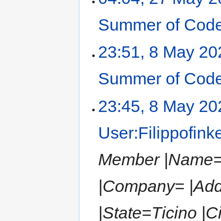
Summer of Code
23:51, 8 May 20
Summer of Code
23:45, 8 May 20
User:Filippofink
Member |Name=Fi
|Company= |Add
|State=Ticino |