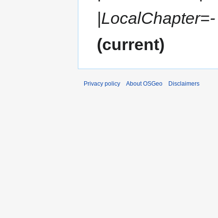
|LocalChapter=- |
current
Privacy policy
About OSGeo
Disclaimers