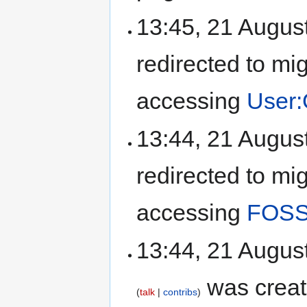
13:45, 21 Augus
redirected to mi
accessing
User
13:44, 21 Augus
redirected to mi
accessing
FOSS
13:44, 21 Augus
was creat
talk
contribs