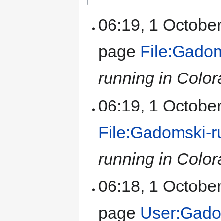
06:19, 1 Octobe
page
File:Gadom
running in Color
06:19, 1 Octobe
File:Gadomski-r
running in Color
06:18, 1 Octobe
page
User:Gado