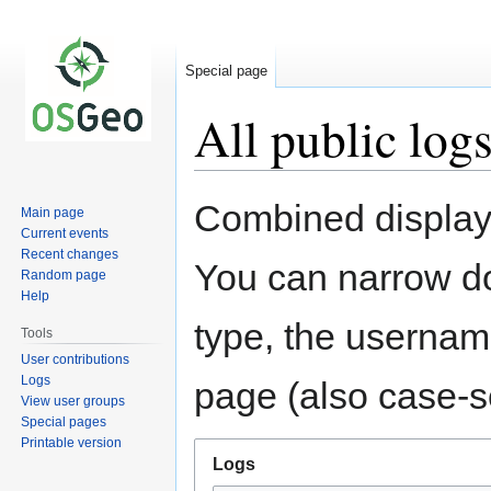
Special page
All public log
Jump
Jump
Combined display 
Main page
to
to
Current events
navigation
search
Recent changes
You can narrow do
Random page
Help
type, the username
Tools
User contributions
Logs
page (also case-se
View user groups
Special pages
Printable version
Logs