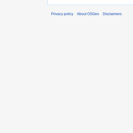
Privacy policy
About OSGeo
Disclaimers