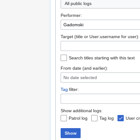
All public logs
Performer:
Target (title or User:username for user):
Search titles starting with this text
From date (and earlier):
No date selected
Tag
filter:
Show additional logs:
Patrol log
Tag log
User cr
Show