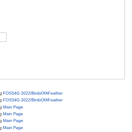
ng
FOSS4G 2022/BirdsOfAFeather
ng
FOSS4G 2022/BirdsOfAFeather
ng
Main Page
ng
Main Page
ng
Main Page
ng
Main Page