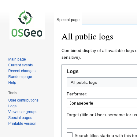
Special page
All public logs
Jump
Jump
Combined display of all available logs
to
to
sensitive).
Main page
navigation
search
Current events
Recent changes
Logs
Random page
All public logs
Help
Tools
Performer:
User contributions
Logs
View user groups
Target (title or User:username for us
Special pages
Printable version
Search titles starting with this te