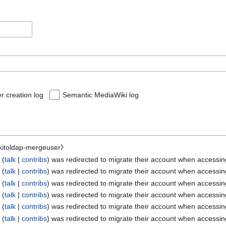
r creation log
Semantic MediaWiki log
ikitoldap-mergeuser⧽
e
talk
contribs
was redirected to migrate their account when accessi
e
talk
contribs
was redirected to migrate their account when accessi
e
talk
contribs
was redirected to migrate their account when accessi
e
talk
contribs
was redirected to migrate their account when accessi
e
talk
contribs
was redirected to migrate their account when accessi
e
talk
contribs
was redirected to migrate their account when accessi