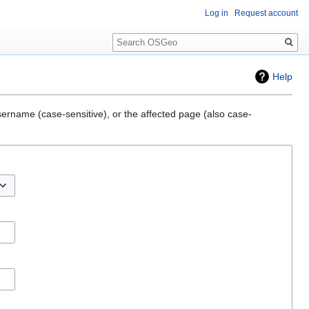
Log in
Request account
Search
Help
sername (case-sensitive), or the affected page (also case-