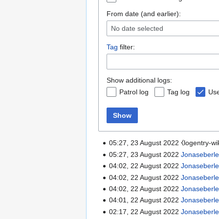
From date (and earlier):
No date selected
Tag
filter:
Show additional logs:
Patrol log
Tag log
Use
Show
05:27, 23 August 2022 ⧼logentry-w
05:27, 23 August 2022
Jonaseberl
04:02, 22 August 2022
Jonaseberl
04:02, 22 August 2022
Jonaseberl
04:02, 22 August 2022
Jonaseberl
04:01, 22 August 2022
Jonaseberl
02:17, 22 August 2022
Jonaseberl