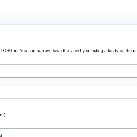
 of OSGeo. You can narrow down the view by selecting a log type, the u
er):
xt