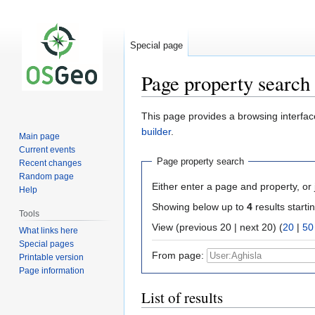
Special page
Page property search
Jump
Jump
This page provides a browsing interface
to
to
builder
.
Main page
navigation
search
Current events
Page property search
Recent changes
Random page
Either enter a page and property, or j
Help
Showing below up to
4
results starti
Tools
View (previous 20 | next 20) (
20
|
50
What links here
Special pages
From page:
Printable version
Page information
List of results