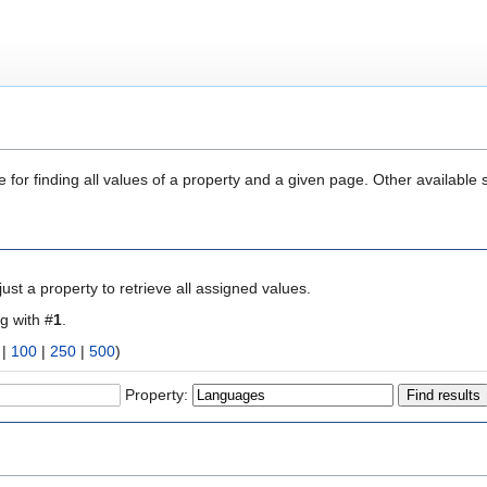
 for finding all values of a property and a given page. Other available 
ust a property to retrieve all assigned values.
ng with #
1
.
|
100
|
250
|
500
)
Property: