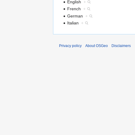
English
+
French
+
German
+
Italian
+
Privacy policy
About OSGeo
Disclaimers