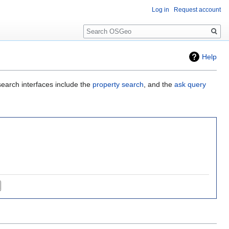
Log in
Request account
Search
Help
search interfaces include the
property search
, and the
ask query