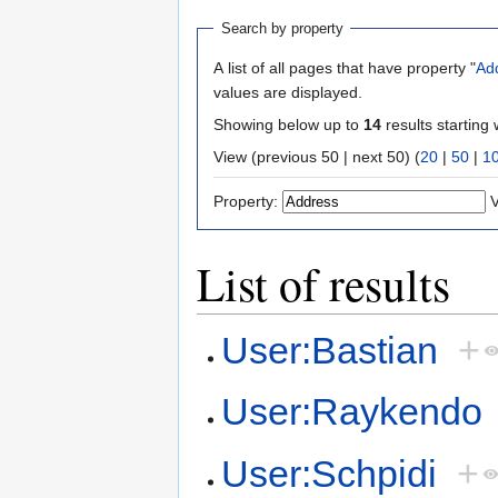
Search by property
A list of all pages that have property "
Ad
values are displayed.
Showing below up to
14
results starting 
View (previous 50 | next 50) (
20
|
50
|
1
Property:
V
List of results
User:Bastian
+
User:Raykendo
User:Schpidi
+