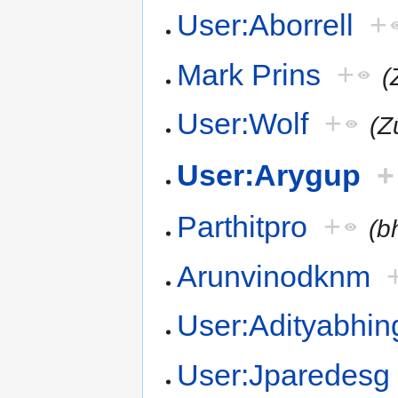
User:Aborrell
+
Mark Prins
+
(
User:Wolf
+
(Z
User:Arygup
+
Parthitpro
+
(b
Arunvinodknm
User:Adityabhin
User:Jparedesg