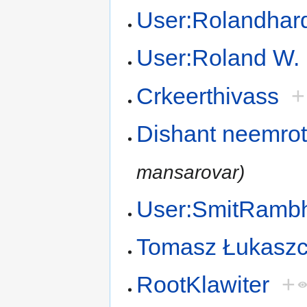
User:Rolandhar
User:Roland W. 
Crkeerthivass
+
Dishant neemro
mansarovar)
User:SmitRamb
Tomasz Łukasz
RootKlawiter
+