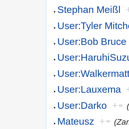
Stephan Meißl
User:Tyler Mitch
User:Bob Bruce
User:HaruhiSuz
User:Walkermat
User:Lauxema
User:Darko
+
Mateusz
+
(Za