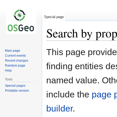
Special page
Search by prop
Jump
Jump
This page provid
Main page
to
to
Current events
navigation
search
Recent changes
finding entities d
Random page
Help
named value. Othe
Tools
Special pages
Printable version
include the
page p
builder
.