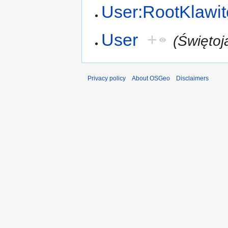
User:RootKlawit
User
+
(Świętoj
Privacy policy
About OSGeo
Disclaimers