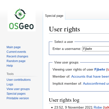
Special page
User rights
Jump
Jump
Select a user
to
to
Main page
Enter a username:
navigation
search
Current events
Recent changes
Random page
View user groups
Help
Viewing user rights of user
Fjbehr
(
t
Tools
Member of:
Accounts that have bee
User contributions
Implicit member of:
Autoconfirmed u
Logs
View user groups
Special pages
User rights log
Printable version
23:52, 9 November 2021
Robe
tal