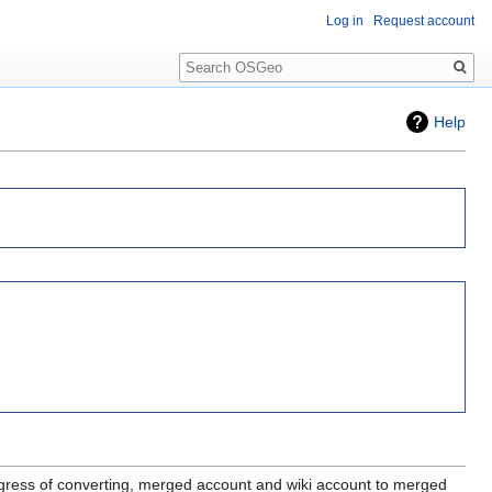
Log in
Request account
Search
Help
gress of converting, merged account and wiki account to merged