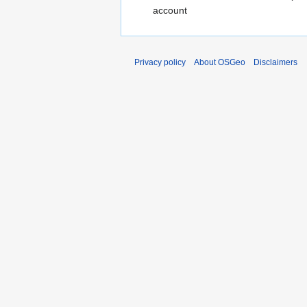
account
Privacy policy
About OSGeo
Disclaimers