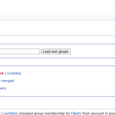
alk
|
contribs
)
n merged
sers
k
contribs
changed group membership for
Fjbehr
from account in pro