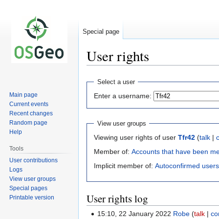
Special page
User rights
Jump
Jump
Select a user
to
to
Main page
Enter a username:
navigation
search
Current events
Recent changes
Random page
View user groups
Help
Viewing user rights of user
Tfr42
(
talk
|
Tools
Member of:
Accounts that have been m
User contributions
Implicit member of:
Autoconfirmed users
Logs
View user groups
Special pages
User rights log
Printable version
15:10, 22 January 2022
Robe
talk
co