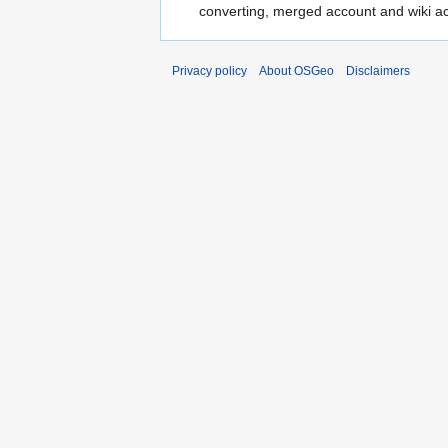
converting, merged account and wiki a
Privacy policy
About OSGeo
Disclaimers