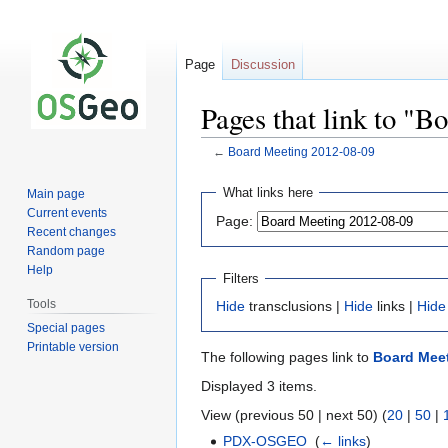
Page
Discussion
Pages that link to "
←
Board Meeting 2012-08-09
Jump
Jump
What links here
Main page
to
to
Current events
Page:
navigation
search
Recent changes
Random page
Help
Filters
Tools
Hide
transclusions |
Hide
links |
Hide
Special pages
Printable version
The following pages link to
Board Meet
Displayed 3 items.
View (previous 50 | next 50) (
20
|
50
|
PDX-OSGEO
‎
(
← links
)