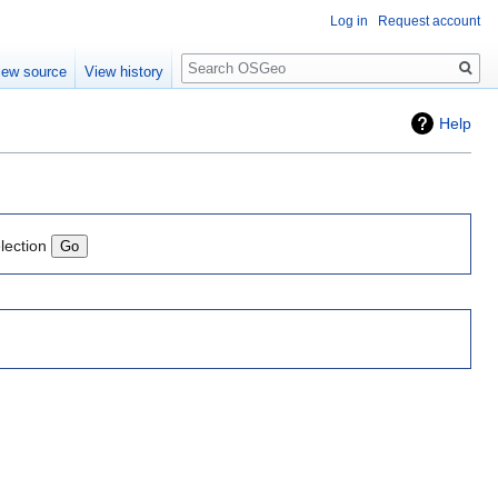
Log in
Request account
Search
iew source
View history
Help
lection