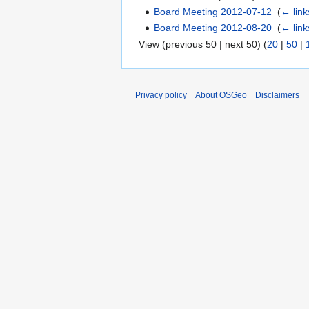
Board Meeting 2012-07-12
‎
(
← link
Board Meeting 2012-08-20
‎
(
← link
View (previous 50 | next 50) (
20
|
50
|
Privacy policy
About OSGeo
Disclaimers