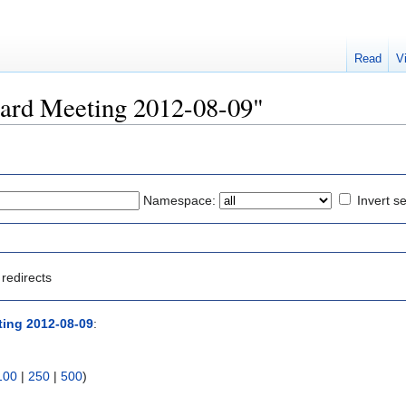
Read
V
Board Meeting 2012-08-09"
Namespace:
Invert se
redirects
ing 2012-08-09
:
100
|
250
|
500
)