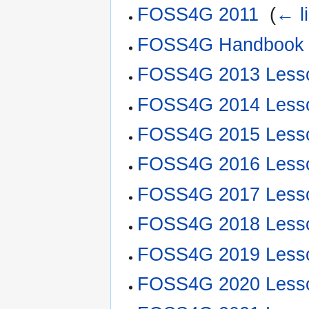
FOSS4G 2011
‎
(
← l
FOSS4G Handbook
FOSS4G 2013 Less
FOSS4G 2014 Less
FOSS4G 2015 Less
FOSS4G 2016 Less
FOSS4G 2017 Less
FOSS4G 2018 Less
FOSS4G 2019 Less
FOSS4G 2020 Less