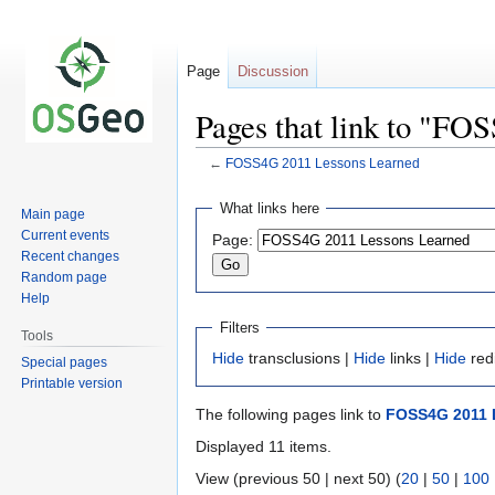
Page
Discussion
Pages that link to "F
←
FOSS4G 2011 Lessons Learned
Jump
Jump
What links here
Main page
to
to
Current events
Page:
navigation
search
Recent changes
Random page
Help
Filters
Tools
Hide
transclusions |
Hide
links |
Hide
red
Special pages
Printable version
The following pages link to
FOSS4G 2011 
Displayed 11 items.
View (previous 50 | next 50) (
20
|
50
|
100