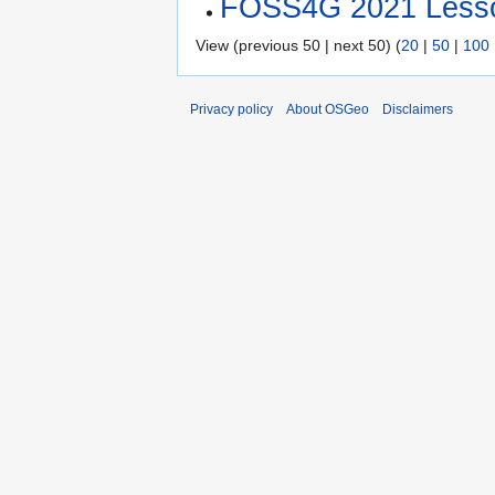
FOSS4G 2021 Less
View (previous 50 | next 50) (
20
|
50
|
100
Privacy policy
About OSGeo
Disclaimers