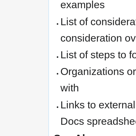
examples
List of conside
consideration ov
List of steps to f
Organizations or
with
Links to extern
Docs spreadshe