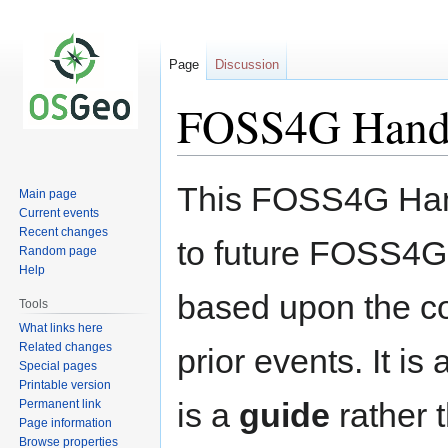
Page
Discussion
FOSS4G Hand
Jump
Jump
This FOSS4G Han
Main page
to
to
Current events
navigation
search
Recent changes
to future FOSS4G
Random page
Help
based upon the co
Tools
What links here
Related changes
prior events. It i
Special pages
Printable version
is a
guide
rather 
Permanent link
Page information
Browse properties