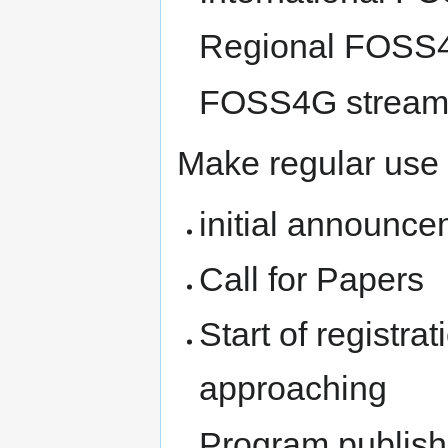
Regional FOSS
FOSS4G stream 
Make regular use
initial announc
Call for Papers
Start of registra
approaching
Program publis