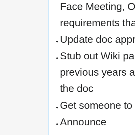
Face Meeting, O
requirements tha
Update doc appr
Stub out Wiki pa
previous years a
the doc
Get someone to 
Announce