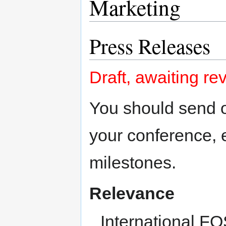
Marketing
Press Releases
Draft, awaiting re
You should send 
your conference, 
milestones.
Relevance
International F