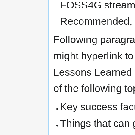
FOSS4G stream /
Recommended, O
Following paragra
might hyperlink to
Lessons Learned ty
of the following to
Key success fac
Things that can 