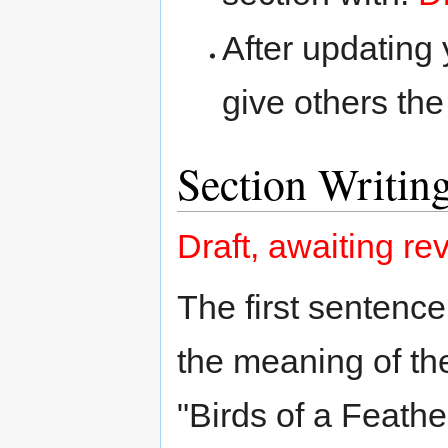
After updating y
give others the
Section Writin
Draft, awaiting re
The first sentence
the meaning of the
"Birds of a Feathe