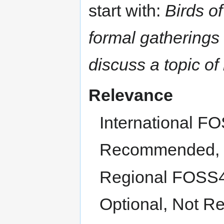
start with:
Birds of
formal gatherings 
discuss a topic of 
Relevance
International F
Recommended, O
Regional FOSS4
Optional, Not Re