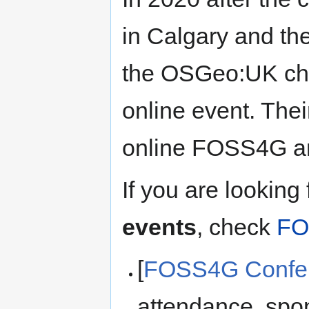
in Calgary and t
the OSGeo:UK cha
online event. Their
online FOSS4G a
If you are looking
events
, check
FO
[
FOSS4G Confer
attendance, spon