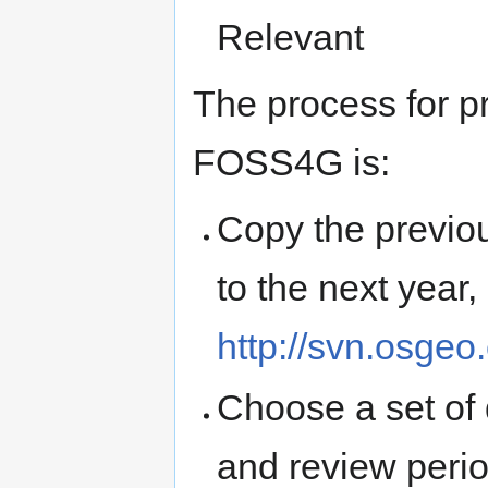
Relevant
The process for p
FOSS4G is:
Copy the previo
to the next year,
http://svn.osgeo
Choose a set of 
and review perio