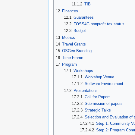
11.1.2
TIB
12
Finances
12.1
Guarantees
12.2
FOSS4G nonprofit tax status
12.3
Budget
13
Metrics
14
Travel Grants
15
OSGeo Branding
16
Time Frame
17
Program
17.1
Workshops
17.1.1
Workshop Venue
17.1.2
Software Environment
17.2
Presentations
17.2.1
Call for Papers
17.2.2
Submission of papers
17.2.3
Strategic Talks
17.2.4
Selection and Evaluation of 
17.2.4.1
Step 1: Community Vo
17.2.4.2
Step 2: Program Comm