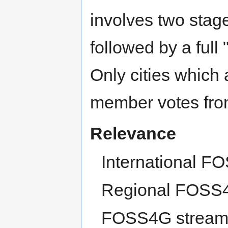
involves two stages
followed by a full
Only cities which
member votes fro
Relevance
International F
Regional FOSS4
FOSS4G stream /