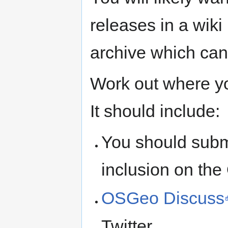
releases in a wik
archive which can
Work out where y
It should include:
You should subm
inclusion on th
OSGeo Discuss
Twitter