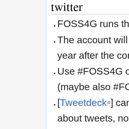
twitter
FOSS4G runs th
The account wil
year after the c
Use #FOSS4G or
(maybe also #
[
Tweetdeck
] ca
about tweets, not