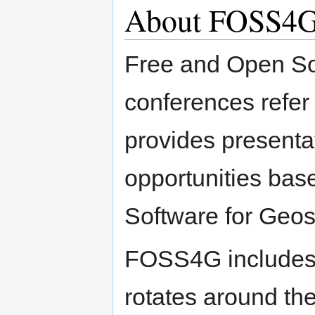
About FOSS4
Free and Open So
conferences refer 
provides presenta
opportunities ba
Software for Geos
FOSS4G includes 
rotates around the