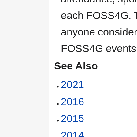
each FOSS4G. Th
anyone consideri
FOSS4G events
See Also
2021
2016
2015
2014