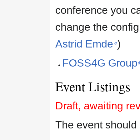
conference you c
change the config
Astrid Emde
)
FOSS4G Group
Event Listings
Draft, awaiting re
The event should 