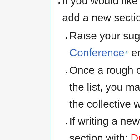
If you would lik
add a new sectio
Raise your sug
Conference
em
Once a rough 
the list, you 
the collective w
If writing a ne
section with:
Dr