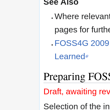
See Also
Where relevant, 
pages for furth
FOSS4G 2009 B
Learned
Preparing FO
Draft, awaiting re
Selection of the 