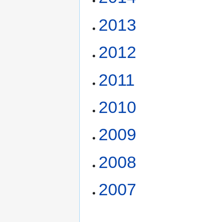
2013
2012
2011
2010
2009
2008
2007