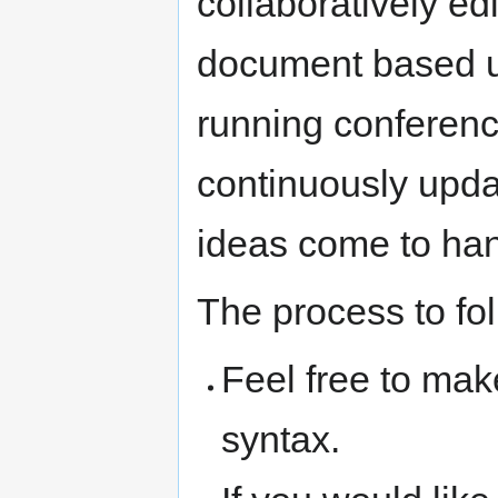
collaboratively ed
document based u
running conferenc
continuously upda
ideas come to ha
The process to foll
Feel free to mak
syntax.