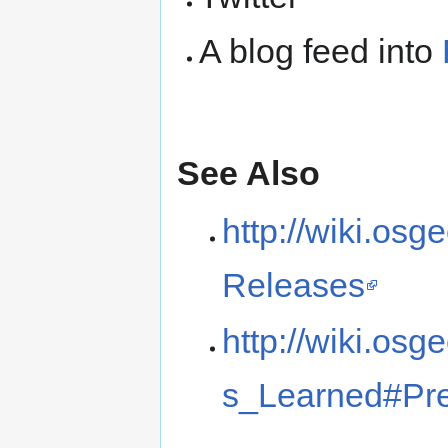
A blog feed into
See Also
http://wiki.o
Releases
http://wiki.o
s_Learned#Pr