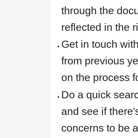
through the docu
reflected in the r
Get in touch wi
from previous ye
on the process 
Do a quick sear
and see if there
concerns to be 