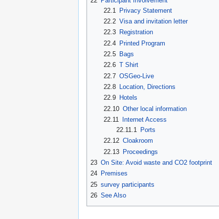
22
Participant Involvement
22.1
Privacy Statement
22.2
Visa and invitation letter
22.3
Registration
22.4
Printed Program
22.5
Bags
22.6
T Shirt
22.7
OSGeo-Live
22.8
Location, Directions
22.9
Hotels
22.10
Other local information
22.11
Internet Access
22.11.1
Ports
22.12
Cloakroom
22.13
Proceedings
23
On Site: Avoid waste and CO2 footprint
24
Premises
25
survey participants
26
See Also