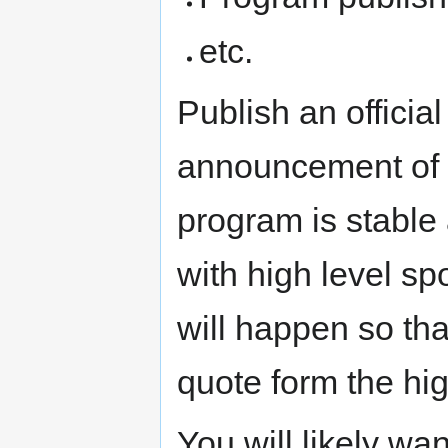
etc.
Publish an official
announcement of 
program is stable
with high level sp
will happen so tha
quote form the hi
You will likely wan