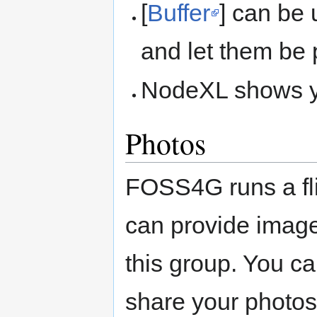
[
Buffer
] can be 
and let them be 
NodeXL shows you
Photos
FOSS4G runs a fl
can provide imag
this group. You c
share your photos