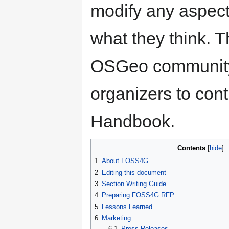
modify any aspect
what they think. T
OSGeo community
organizers to cont
Handbook.
Contents
1
About FOSS4G
2
Editing this document
3
Section Writing Guide
4
Preparing FOSS4G RFP
5
Lessons Learned
6
Marketing
6.1
Press Releases