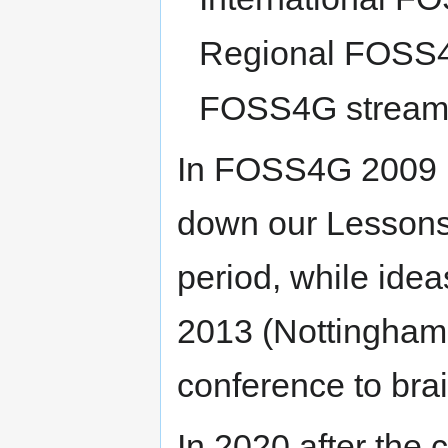
Regional FOSS
FOSS4G stream /
In FOSS4G 2009 (
down our Lessons
period, while ide
2013 (Nottingham
conference to brai
In 2020 after the