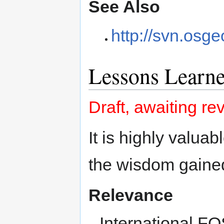
See Also
http://svn.osge
Lessons Learn
Draft, awaiting re
It is highly valuab
the wisdom gained
Relevance
International 