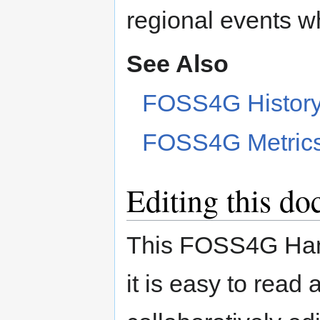
regional events wh
See Also
FOSS4G Histor
FOSS4G Metric
Editing this d
This FOSS4G Hand
it is easy to read