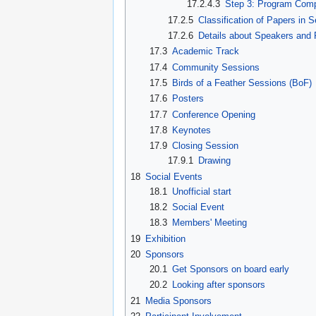
17.2.4.3
Step 3: Program Comp
17.2.5
Classification of Papers in 
17.2.6
Details about Speakers and 
17.3
Academic Track
17.4
Community Sessions
17.5
Birds of a Feather Sessions (BoF)
17.6
Posters
17.7
Conference Opening
17.8
Keynotes
17.9
Closing Session
17.9.1
Drawing
18
Social Events
18.1
Unofficial start
18.2
Social Event
18.3
Members' Meeting
19
Exhibition
20
Sponsors
20.1
Get Sponsors on board early
20.2
Looking after sponsors
21
Media Sponsors