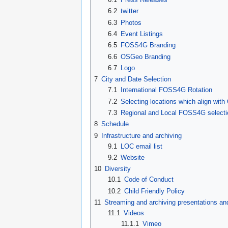
6.2
twitter
6.3
Photos
6.4
Event Listings
6.5
FOSS4G Branding
6.6
OSGeo Branding
6.7
Logo
7
City and Date Selection
7.1
International FOSS4G Rotation
7.2
Selecting locations which align with
7.3
Regional and Local FOSS4G selecti
8
Schedule
9
Infrastructure and archiving
9.1
LOC email list
9.2
Website
10
Diversity
10.1
Code of Conduct
10.2
Child Friendly Policy
11
Streaming and archiving presentations a
11.1
Videos
11.1.1
Vimeo