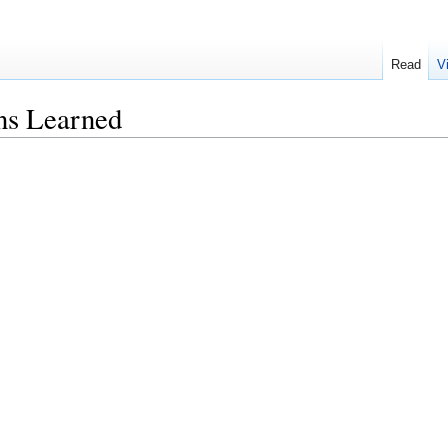
Read
V
s Learned