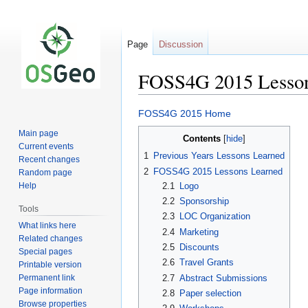
Page
Discussion
FOSS4G 2015 Lesson
Jump
Jump
FOSS4G 2015 Home
to
to
Main page
Contents
navigation
search
Current events
1
Previous Years Lessons Learned
Recent changes
2
FOSS4G 2015 Lessons Learned
Random page
2.1
Logo
Help
2.2
Sponsorship
Tools
2.3
LOC Organization
What links here
2.4
Marketing
Related changes
2.5
Discounts
Special pages
2.6
Travel Grants
Printable version
Permanent link
2.7
Abstract Submissions
Page information
2.8
Paper selection
Browse properties