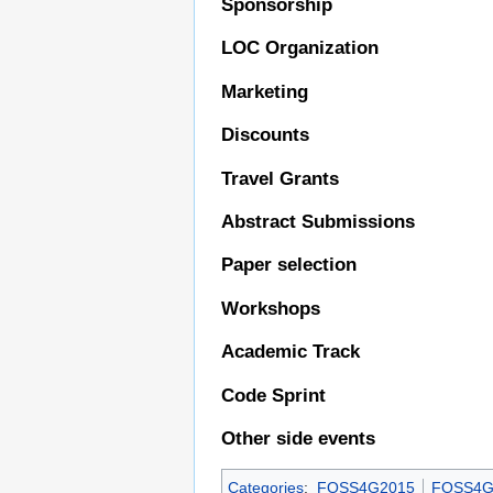
Sponsorship
LOC Organization
Marketing
Discounts
Travel Grants
Abstract Submissions
Paper selection
Workshops
Academic Track
Code Sprint
Other side events
Categories
:
FOSS4G2015
FOSS4