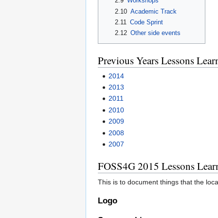
2.9
Workshops
2.10
Academic Track
2.11
Code Sprint
2.12
Other side events
Previous Years Lessons Lear
2014
2013
2011
2010
2009
2008
2007
FOSS4G 2015 Lessons Lear
This is to document things that the loc
Logo