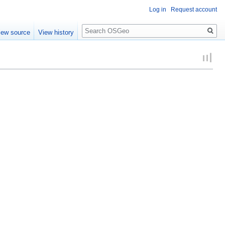
Log in
Request account
Search
iew source
View history