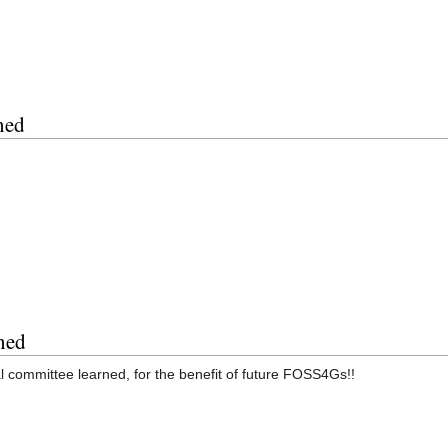
ned
ned
al committee learned, for the benefit of future FOSS4Gs!!