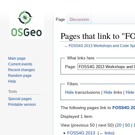
Page
Discussion
Pages that link to "
←
FOSS4G 2013 Workshops and Code Sprin
Jump
Jump
What links here
Main page
to
to
Current events
Page:
navigation
search
Recent changes
Random page
Help
Filters
Tools
Hide
transclusions |
Hide
links |
Hide
Special pages
Printable version
The following pages link to
FOSS4G 201
Displayed 1 item.
View (previous 50 | next 50) (
20
|
50
|
FOSS4G 2013
‎
(
← links
)