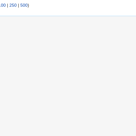
100
|
250
|
500
)