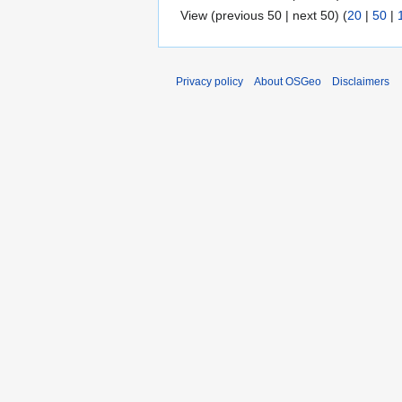
View (previous 50 | next 50) (
20
|
50
|
Privacy policy
About OSGeo
Disclaimers