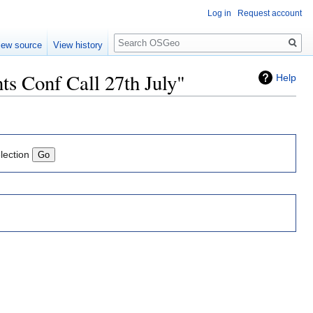
Log in
Request account
Search
iew source
View history
s Conf Call 27th July"
Help
lection