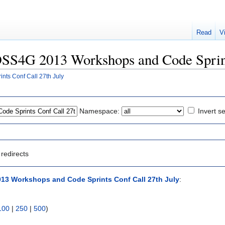
Read
V
FOSS4G 2013 Workshops and Code Sprint
ts Conf Call 27th July
Namespace:
Invert se
redirects
3 Workshops and Code Sprints Conf Call 27th July
:
100
|
250
|
500
)