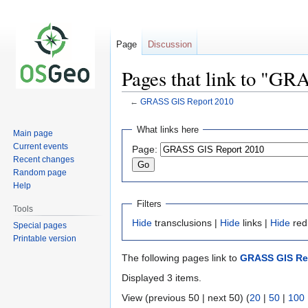
Page
Discussion
Pages that link to "G
←
GRASS GIS Report 2010
Jump
Jump
What links here
Main page
to
to
Current events
Page:
navigation
search
Recent changes
Random page
Help
Filters
Tools
Hide
transclusions |
Hide
links |
Hide
red
Special pages
Printable version
The following pages link to
GRASS GIS Re
Displayed 3 items.
View (previous 50 | next 50) (
20
|
50
|
100