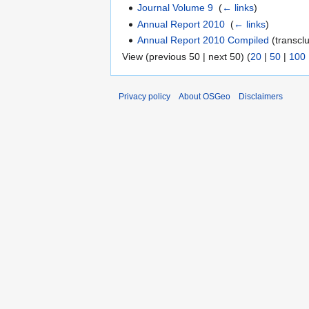
Journal Volume 9
‎
(
← links
)
Annual Report 2010
‎
(
← links
)
Annual Report 2010 Compiled
(transclu
View (previous 50 | next 50) (
20
|
50
|
100
Privacy policy
About OSGeo
Disclaimers