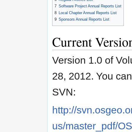
7
Software Project Annual Reports List
8
Local Chapter Annual Reports List
9
Sponsors Annual Reports List
Current Versio
Version 1.0 of V
28, 2012. You ca
SVN:
http://svn.osgeo.
us/master_pdf/O