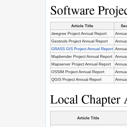
Software Proje
Article Title
Sec
deegree Project Annual Report
Annual
Geotools Project Annual Report
Annual
GRASS GIS Project Annual Report
Annual
Mapbender Project Annual Report
Annual
Mapserver Project Annual Report
Annual
OSSIM Project Annual Report
Annual
QGIS Project Annual Report
Annual
Local Chapter 
Article Title