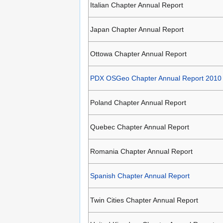
Italian Chapter Annual Report
Japan Chapter Annual Report
Ottowa Chapter Annual Report
PDX OSGeo Chapter Annual Report 2010
Poland Chapter Annual Report
Quebec Chapter Annual Report
Romania Chapter Annual Report
Spanish Chapter Annual Report
Twin Cities Chapter Annual Report