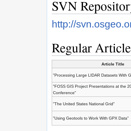
SVN Repositor
http://svn.osgeo.
Regular Article
Article Title
"Processing Large LIDAR Datasets With
"FOSS GIS Project Presentations at the 
Conference"
"The United States National Grid"
"Using Geotools to Work With GPX Data"