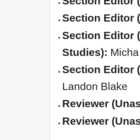
Section Editor 
Section Editor (
Section Editor 
Studies):
Micha 
Section Editor 
Landon Blake
Reviewer (Unas
Reviewer (Unas