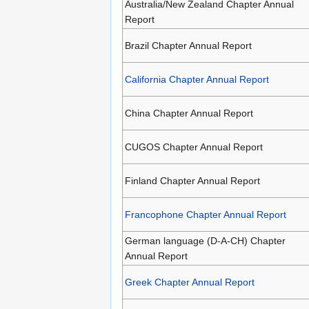
Australia/New Zealand Chapter Annual
Report
Brazil Chapter Annual Report
California Chapter Annual Report
China Chapter Annual Report
CUGOS Chapter Annual Report
Finland Chapter Annual Report
Francophone Chapter Annual Report
German language (D-A-CH) Chapter
Annual Report
Greek Chapter Annual Report