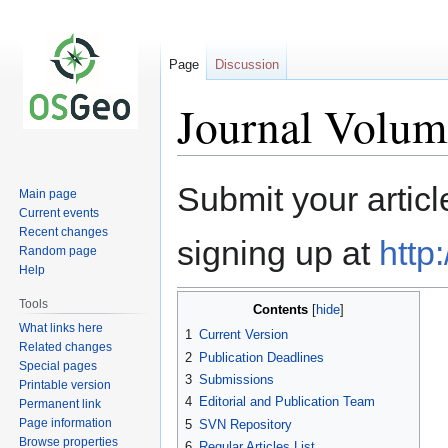
Page
Discussion
Journal Volum
Jump
Jump
Submit your articl
Main page
to
to
Current events
navigation
search
Recent changes
signing up at
http
Random page
Help
Tools
Contents
What links here
1
Current Version
Related changes
2
Publication Deadlines
Special pages
3
Submissions
Printable version
4
Editorial and Publication Team
Permanent link
Page information
5
SVN Repository
Browse properties
6
Regular Articles List