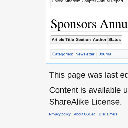
United Kingdom Chapter Annual Report
Sponsors Annua
Article Title
Section
Author
Status
Categories
:
Newsletter
Journal
This page was last ed
Content is available 
ShareAlike License.
Privacy policy
About OSGeo
Disclaimers