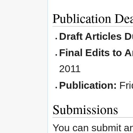
Publication De
Draft Articles 
Final Edits to A
2011
Publication:
Fri
Submissions
You can submit an