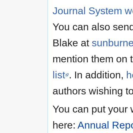
Journal System we
You can also send
Blake at
sunburn
mention them on 
list
. In addition,
h
authors wishing to
You can put your 
here:
Annual Repo