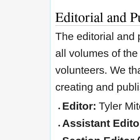
Editorial and 
The editorial and 
all volumes of the
volunteers. We tha
creating and publi
Editor:
Tyler Mit
Assistant Edito