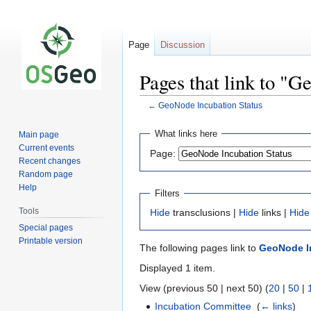
Page
Discussion
Pages that link to "G
←
GeoNode Incubation Status
Jump
Jump
What links here
Main page
to
to
Current events
Page:
navigation
search
Recent changes
Random page
Help
Filters
Tools
Hide
transclusions |
Hide
links |
Hide
Special pages
Printable version
The following pages link to
GeoNode I
Displayed 1 item.
View (previous 50 | next 50) (
20
|
50
|
Incubation Committee
‎
(
← links
)