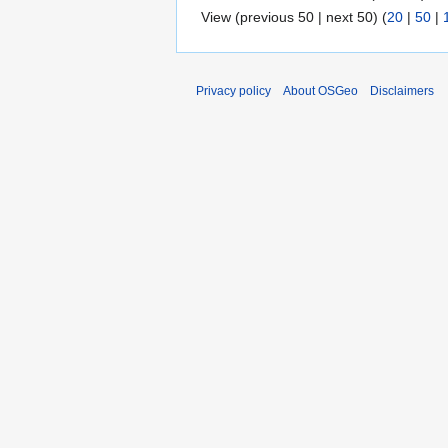
View (previous 50 | next 50) (
20
|
50
|
Privacy policy
About OSGeo
Disclaimers