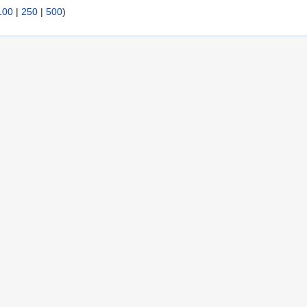
100
|
250
|
500
)