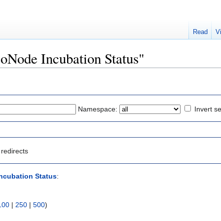
Read
V
eoNode Incubation Status"
Namespace:
Invert se
redirects
ncubation Status
:
100
|
250
|
500
)