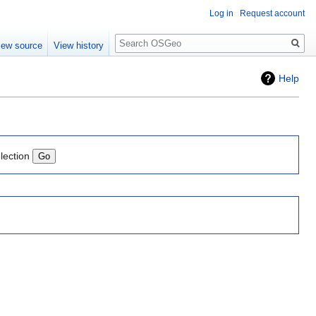
Log in
Request account
Search
iew source
View history
Help
lection