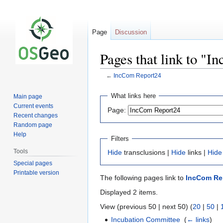
Page
Discussion
Pages that link to "
←
IncCom Report24
Jump
Jump
What links here
Main page
to
to
Current events
Page:
navigation
search
Recent changes
Random page
Help
Filters
Tools
Hide
transclusions |
Hide
links |
Hide
Special pages
Printable version
The following pages link to
IncCom Re
Displayed 2 items.
View (previous 50 | next 50) (
20
|
50
|
Incubation Committee
‎
(
← links
)