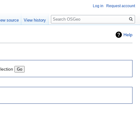
Log in
Request account
Search
iew source
View history
Help
lection