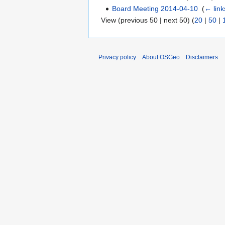
Board Meeting 2014-04-10
‎
(
← link
View (previous 50 | next 50) (
20
|
50
|
Privacy policy
About OSGeo
Disclaimers