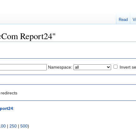
Read
V
IncCom Report24"
Namespace:
Invert se
redirects
port24
:
100
|
250
|
500
)