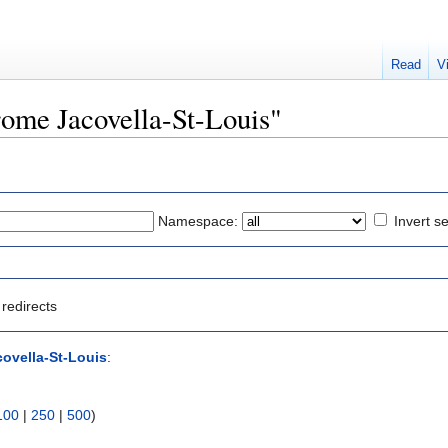
Read
V
erome Jacovella-St-Louis"
Namespace:
Invert se
redirects
ovella-St-Louis
:
100
|
250
|
500
)