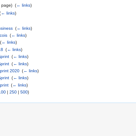
 page) ‎
(
← links
)
(
← links
)
usiness
‎
(
← links
)
cois
‎
(
← links
)
‎
(
← links
)
18
‎
(
← links
)
print
‎
(
← links
)
print
‎
(
← links
)
print 2020
‎
(
← links
)
print
‎
(
← links
)
rint
‎
(
← links
)
100
|
250
|
500
)