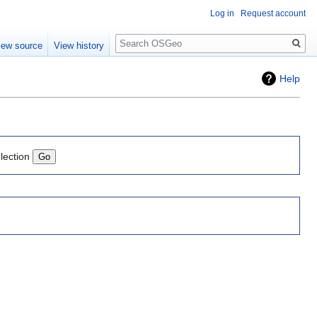
Log in
Request account
Search
iew source
View history
Help
lection