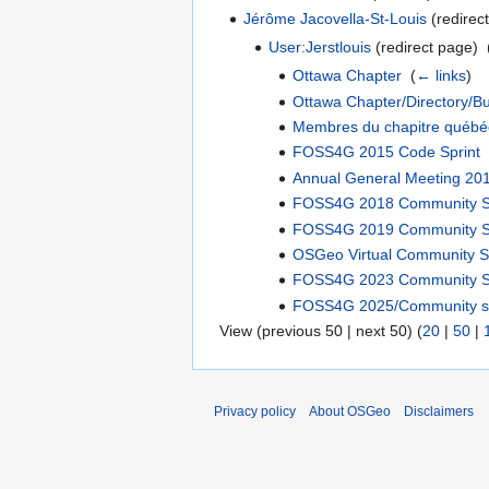
Jérôme Jacovella-St-Louis
(redirect
User:Jerstlouis
(redirect page) ‎
Ottawa Chapter
‎
(
← links
)
Ottawa Chapter/Directory/B
Membres du chapitre québé
FOSS4G 2015 Code Sprint
Annual General Meeting 20
FOSS4G 2018 Community S
FOSS4G 2019 Community S
OSGeo Virtual Community S
FOSS4G 2023 Community S
FOSS4G 2025/Community sp
View (previous 50 | next 50) (
20
|
50
|
Privacy policy
About OSGeo
Disclaimers