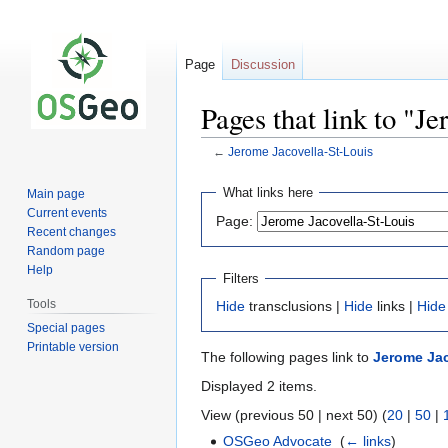
Page
Discussion
Pages that link to "J
←
Jerome Jacovella-St-Louis
Jump
Jump
What links here
Main page
to
to
Current events
Page:
navigation
search
Recent changes
Random page
Help
Filters
Tools
Hide
transclusions |
Hide
links |
Hide
Special pages
Printable version
The following pages link to
Jerome Jac
Displayed 2 items.
View (previous 50 | next 50) (
20
|
50
|
OSGeo Advocate
‎
(
← links
)