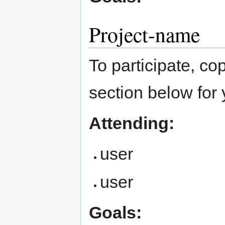
Project-name
To participate, cop
section below for 
Attending:
user
user
Goals: