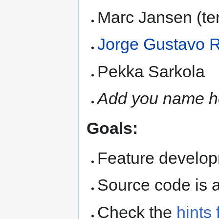
Marc Jansen (te
Jorge Gustavo 
Pekka Sarkola
Add you name h
Goals:
Feature develop
Source code is 
Check the
hints