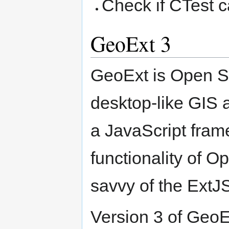
Check if CTest c
GeoExt 3
GeoExt is Open S
desktop-like GIS a
a JavaScript fram
functionality of O
savvy of the ExtJ
Version 3 of GeoE