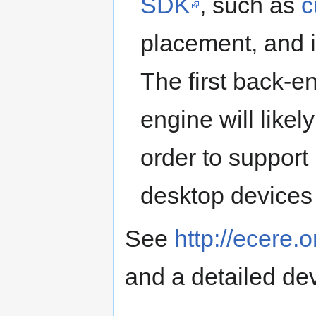
SDK
, such as
c
placement, and 
The first back-e
engine will like
order to support
desktop devices
See
http://ecere.
and a detailed de