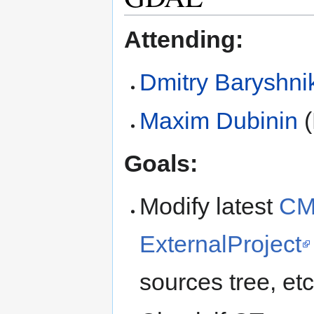
Attending:
Dmitry Baryshni
Maxim Dubinin
(
Goals:
Modify latest
CM
ExternalProject
sources tree, etc