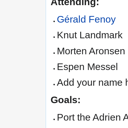
Attending:
Gérald Fenoy
Knut Landmark
Morten Aronsen
Espen Messel
Add your name h
Goals:
Port the Adrien