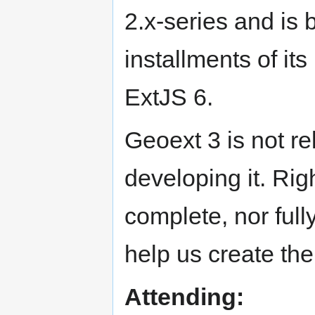
2.x-series and is b
installments of it
ExtJS 6.
Geoext 3 is not re
developing it. Righ
complete, nor full
help us create the
Attending: