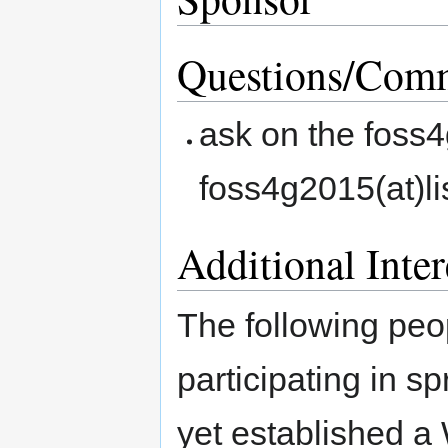
Questions/Comm
ask on the foss4
foss4g2015(at)li
Additional Inter
The following peop
participating in sp
yet established a