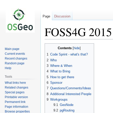
Page
Discussion
FOSS4G 2015 
Jump
Jump
Contents
Main page
to
to
Current events
1
Code Sprint - what's that?
navigation
search
Recent changes
2
Who
Random page
3
Where & When
Help
4
What to Bring
Tools
5
How to get there
6
Sponsor
What links here
Related changes
7
Questions/Comments/Ideas
Special pages
8
Additional Interested People
Printable version
9
Workgroups
Permanent link
9.1
GeoNode
Page information
9.2
pgRouting
Browse properties