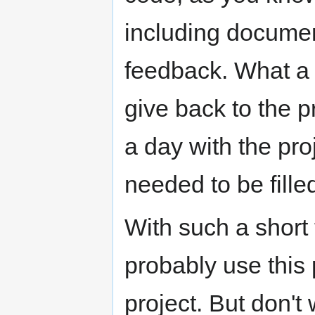
including documen
feedback. What a 
give back to the p
a day with the pro
needed to be fille
With such a short
probably use this 
project. But don't 