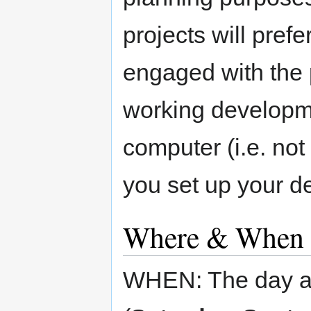
projects will pref
engaged with the 
working developm
computer (i.e. not
you set up your d
Where & When
WHEN: The day af