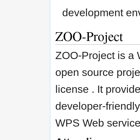
development en
ZOO-Project
ZOO-Project is a
open source proje
license . It prov
developer-friendl
WPS Web service