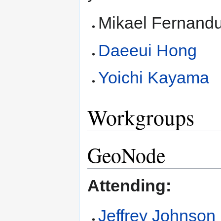
Mikael Fernand
Daeeui Hong
Yoichi Kayama
Workgroups
GeoNode
Attending:
Jeffrey Johnson