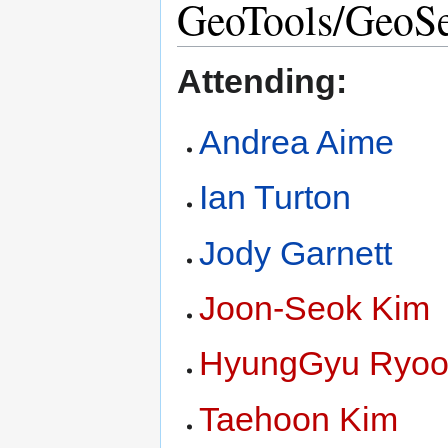
GeoTools/GeoSe
Attending:
Andrea Aime
Ian Turton
Jody Garnett
Joon-Seok Kim
HyungGyu Ryo
Taehoon Kim