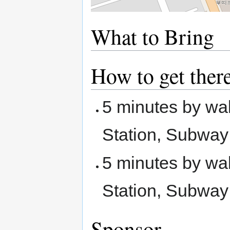
What to Bring
How to get ther
5 minutes by wa
Station, Subway
5 minutes by wa
Station, Subway
Sponsor