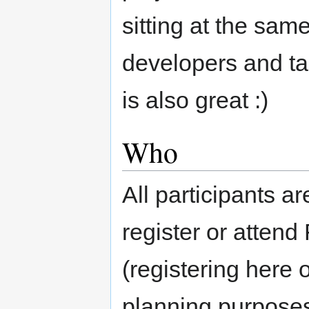
sitting at the same
developers and tal
is also great :)
Who
All participants 
register or atten
(registering here 
planning purposes