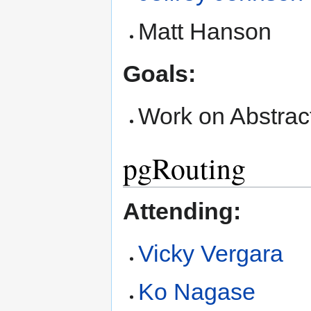
Matt Hanson
Goals:
Work on Abstrac
pgRouting
Attending:
Vicky Vergara
Ko Nagase