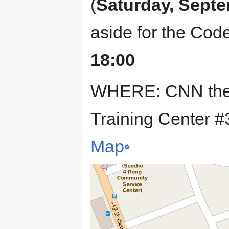
(
Saturday, Septe
aside for the Cod
18:00
WHERE: CNN the 
Training Center 
Map