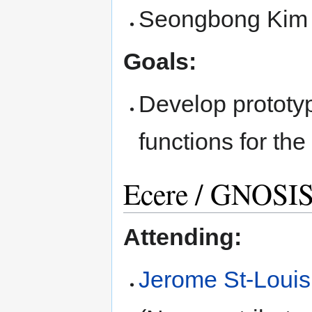
Seongbong Kim
Goals:
Develop prototyp
functions for th
Ecere / GNOSI
Attending:
Jerome St-Louis