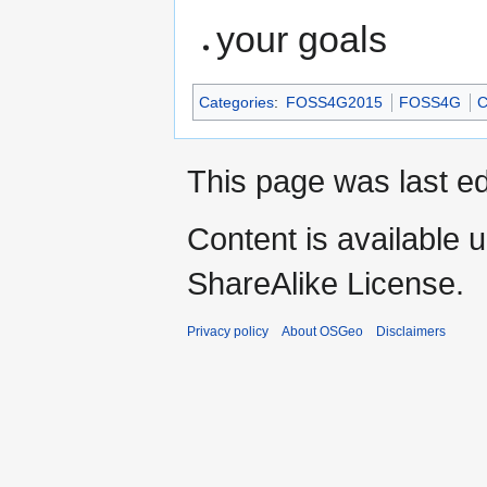
your goals
Categories
:
FOSS4G2015
FOSS4G
C
This page was last e
Content is available 
ShareAlike License.
Privacy policy
About OSGeo
Disclaimers