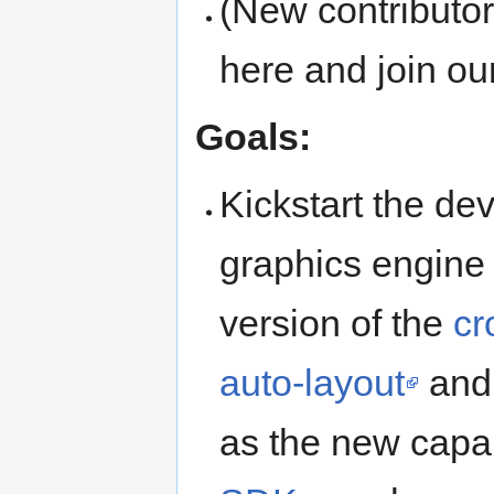
(New contributo
here and join our
Goals:
Kickstart the d
graphics engine
version of the
cr
auto-layout
an
as the new capab