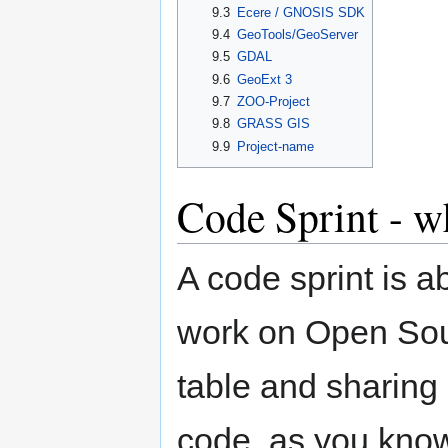
9.3
Ecere / GNOSIS SDK
9.4
GeoTools/GeoServer
9.5
GDAL
9.6
GeoExt 3
9.7
ZOO-Project
9.8
GRASS GIS
9.9
Project-name
Code Sprint - wh
A code sprint is a
work on Open Sour
table and sharing i
code, as you kno