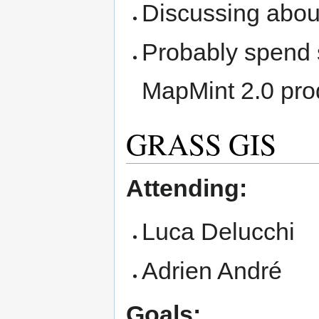
Discussing abou
Probably spend 
MapMint 2.0 prod
GRASS GIS
Attending:
Luca Delucchi
Adrien André
Goals: