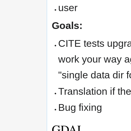
user
Goals:
CITE tests upgrad
work your way ag
"single data dir f
Translation if th
Bug fixing
GDAL