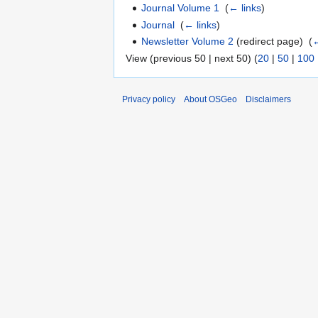
Journal Volume 1
‎
(
← links
)
Journal
‎
(
← links
)
Newsletter Volume 2
(redirect page) ‎
(
←
View (previous 50 | next 50) (
20
|
50
|
100
Privacy policy
About OSGeo
Disclaimers