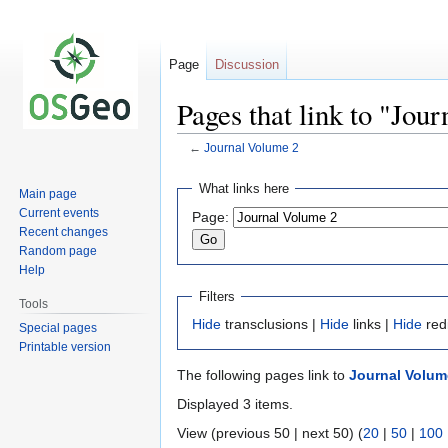
Page
Discussion
Pages that link to "Jou
←
Journal Volume 2
Jump
Jump
What links here
Main page
to
to
Current events
Page:
navigation
search
Recent changes
Random page
Help
Filters
Tools
Hide
transclusions |
Hide
links |
Hide
red
Special pages
Printable version
The following pages link to
Journal Volum
Displayed 3 items.
View (previous 50 | next 50) (
20
|
50
|
100