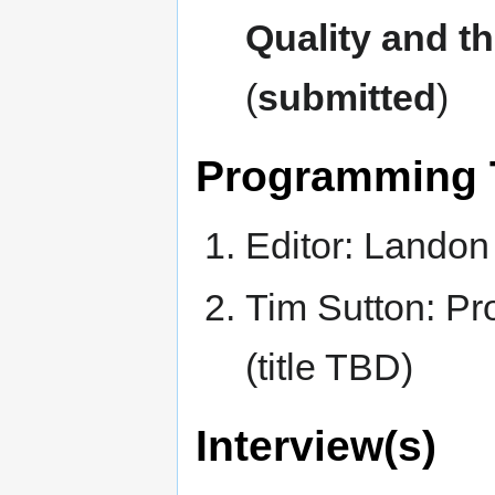
Quality and 
(
submitted
)
Programming Tu
Editor: Landon
Tim Sutton: P
(title TBD)
Interview(s)