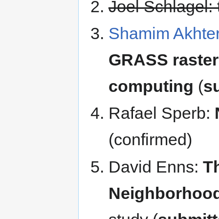
Joel Schlagel: 
Shamim Akhte
GRASS raster 
computing
(
s
Rafael Sperb:
(confirmed)
David Enns:
T
Neighborhood