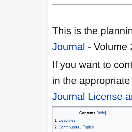
This is the plann
Journal
- Volume 2
If you want to contr
in the appropriate
Journal License a
Contents
1
Deadlines
2
Contributors / Topics