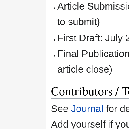
Article Submissi
to submit)
First Draft: July
Final Publicatio
article close)
Contributors / T
See
Journal
for de
Add yourself if yo