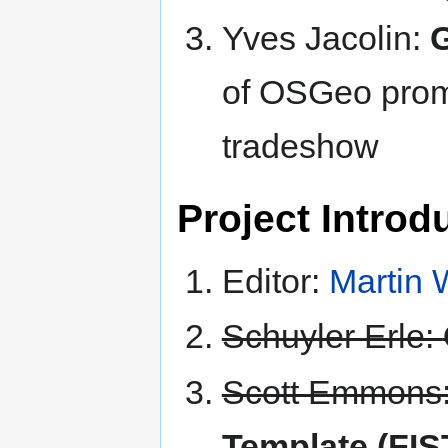
Yves Jacolin:
of OSGeo promo
tradeshow
Project Introdu
Editor:
Martin
Schuyler Erle:
Scott Emmons
Template (FIS