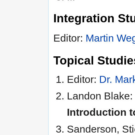
Integration Stu
Editor:
Martin W
Topical Studies
Editor:
Dr. Mar
Landon Blake
Introduction 
Sanderson, St