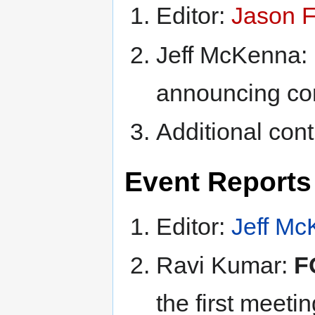
Editor:
Jason F
Jeff McKenna:
announcing co
Additional cont
Event Reports 
Editor:
Jeff M
Ravi Kumar:
F
the first meeti