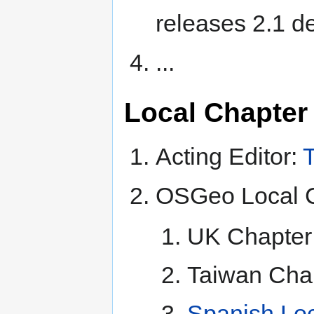
releases 2.1 
...
Local Chapter
Acting Editor:
T
OSGeo Local C
UK Chapter 
Taiwan Chap
Spanish Loc