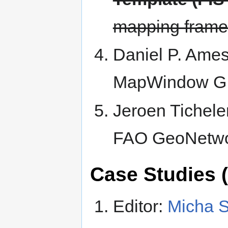
mapping framew
Daniel P. Ame
MapWindow GIS
Jeroen Tichele
FAO GeoNetwo
Case Studies (
Editor:
Micha S