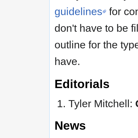
guidelines
for con
don't have to be fi
outline for the ty
have.
Editorials
Tyler Mitchell:
News