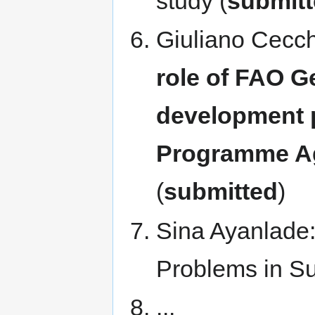
study (
submit
Giuliano Cecch
role of FAO G
development 
Programme Ag
(
submitted
)
Sina Ayanlade:
Problems in Su
...