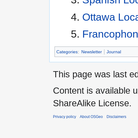
Ottawa Loca
Francophon
Categories
:
Newsletter
Journal
This page was last e
Content is available 
ShareAlike License.
Privacy policy
About OSGeo
Disclaimers