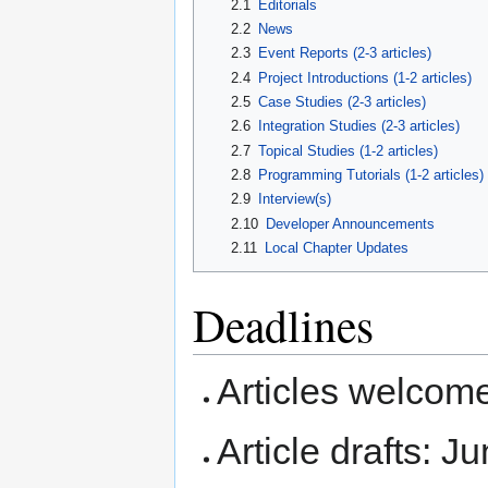
2.1
Editorials
2.2
News
2.3
Event Reports (2-3 articles)
2.4
Project Introductions (1-2 articles)
2.5
Case Studies (2-3 articles)
2.6
Integration Studies (2-3 articles)
2.7
Topical Studies (1-2 articles)
2.8
Programming Tutorials (1-2 articles)
2.9
Interview(s)
2.10
Developer Announcements
2.11
Local Chapter Updates
Deadlines
Articles welcom
Article drafts: J