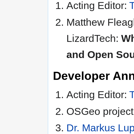
Acting Editor:
T
Matthew Fleagl
LizardTech:
Wh
and Open Sou
Developer An
Acting Editor:
T
OSGeo project
Dr. Markus Lu