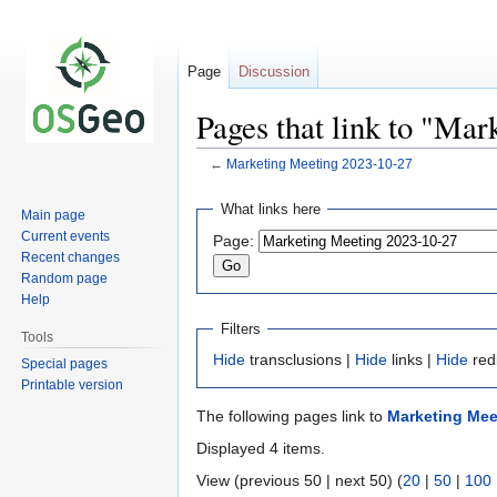
Page
Discussion
Pages that link to "Ma
←
Marketing Meeting 2023-10-27
Jump
Jump
What links here
Main page
to
to
Current events
Page:
navigation
search
Recent changes
Random page
Help
Filters
Tools
Hide
transclusions |
Hide
links |
Hide
red
Special pages
Printable version
The following pages link to
Marketing Mee
Displayed 4 items.
View (previous 50 | next 50) (
20
|
50
|
100