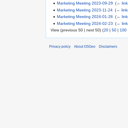
Marketing Meeting 2023-09-29
‎
(
← link
Marketing Meeting 2023-11-24
‎
(
← link
Marketing Meeting 2024-01-26
‎
(
← link
Marketing Meeting 2024-02-23
‎
(
← link
View (previous 50 | next 50) (
20
|
50
|
100
Privacy policy
About OSGeo
Disclaimers