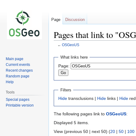
Page
Discussion
Pages that link to "O
←
OSGeoUS
Jump
Jump
What links here
Main page
to
to
Current events
Page:
navigation
search
Recent changes
Random page
Help
Filters
Tools
Hide
transclusions |
Hide
links |
Hide
red
Special pages
Printable version
The following pages link to
OSGeoUS
:
Displayed 5 items.
View (previous 50 | next 50) (
20
|
50
|
100