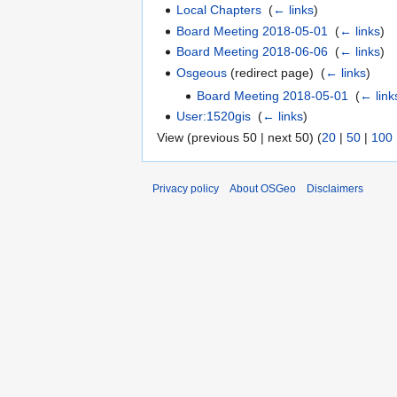
Local Chapters
‎
(
← links
)
Board Meeting 2018-05-01
‎
(
← links
)
Board Meeting 2018-06-06
‎
(
← links
)
Osgeous
(redirect page) ‎
(
← links
)
Board Meeting 2018-05-01
‎
(
← link
User:1520gis
‎
(
← links
)
View (previous 50 | next 50) (
20
|
50
|
100
Privacy policy
About OSGeo
Disclaimers