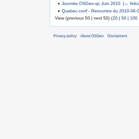
Journée OSGeo-qc Juin 2010
‎
(
← links
Quebec-conf - Rencontre du 2010-06-
View (previous 50 | next 50) (
20
|
50
|
100
Privacy policy
About OSGeo
Disclaimers