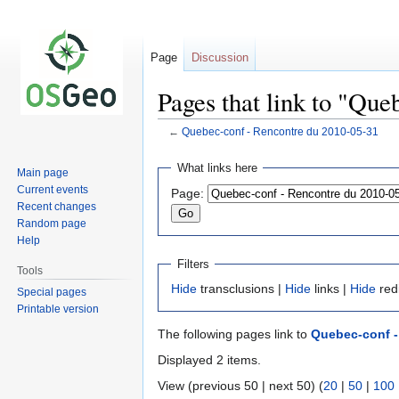
Page
Discussion
Pages that link to "Qu
←
Quebec-conf - Rencontre du 2010-05-31
Jump
Jump
What links here
Main page
to
to
Current events
Page:
navigation
search
Recent changes
Random page
Help
Filters
Tools
Hide
transclusions |
Hide
links |
Hide
red
Special pages
Printable version
The following pages link to
Quebec-conf -
Displayed 2 items.
View (previous 50 | next 50) (
20
|
50
|
100