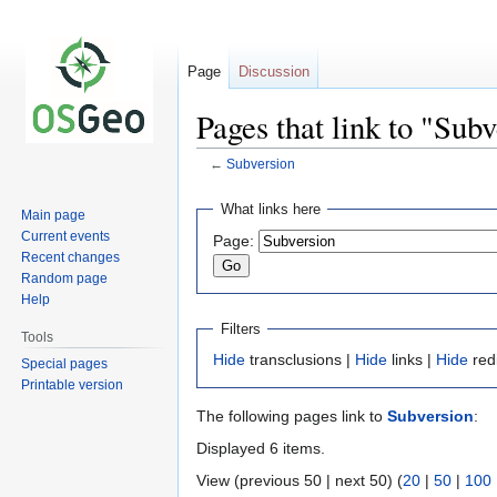
Page
Discussion
Pages that link to "Sub
←
Subversion
Jump
Jump
What links here
Main page
to
to
Current events
Page:
navigation
search
Recent changes
Random page
Help
Filters
Tools
Hide
transclusions |
Hide
links |
Hide
red
Special pages
Printable version
The following pages link to
Subversion
:
Displayed 6 items.
View (previous 50 | next 50) (
20
|
50
|
100