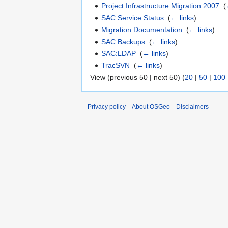
Project Infrastructure Migration 2007
‎
(
SAC Service Status
‎
(
← links
)
Migration Documentation
‎
(
← links
)
SAC:Backups
‎
(
← links
)
SAC:LDAP
‎
(
← links
)
TracSVN
‎
(
← links
)
View (previous 50 | next 50) (
20
|
50
|
100
Privacy policy
About OSGeo
Disclaimers