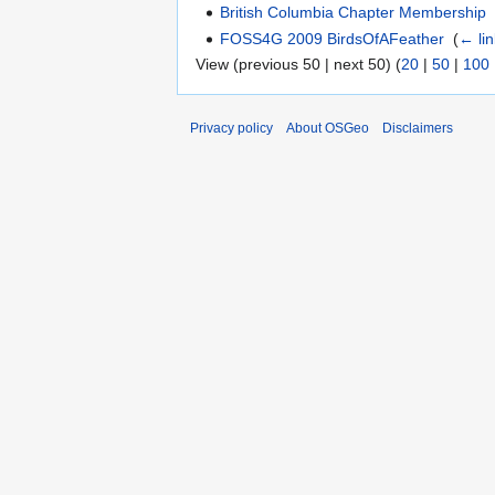
British Columbia Chapter Membership
FOSS4G 2009 BirdsOfAFeather
‎
(
← li
View (previous 50 | next 50) (
20
|
50
|
100
Privacy policy
About OSGeo
Disclaimers