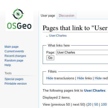
User page
Discussion
Pages that link to "Use
←
User:Charles
Jump
Jump
What links here
Main page
to
to
Current events
Page:
navigation
search
Recent changes
Random page
Help
Filters
Tools
Hide
transclusions |
Hide
links |
Hide
red
Special pages
Printable version
The following pages link to
User:Charles
:
Displayed 2 items.
View (previous 50 | next 50) (
20
|
50
|
100