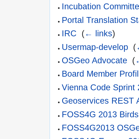
Incubation Committ
Portal Translation S
IRC
‎
(
← links
)
Usermap-develop
‎
(
OSGeo Advocate
‎
(
Board Member Profi
Vienna Code Sprint
Geoservices REST 
FOSS4G 2013 Birds
FOSS4G2013 OSGe