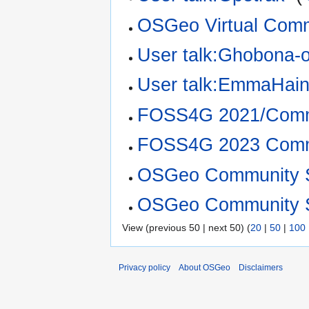
OSGeo Virtual Comm
User talk:Ghobona-
User talk:EmmaHai
FOSS4G 2021/Commu
FOSS4G 2023 Commu
OSGeo Community S
OSGeo Community S
View (previous 50 | next 50) (
20
|
50
|
100
Privacy policy
About OSGeo
Disclaimers