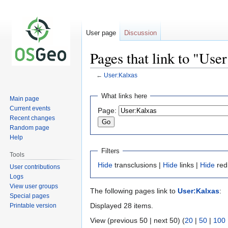
User page
Discussion
Pages that link to "Use
←
User:Kalxas
Jump
Jump
What links here
Main page
to
to
Current events
Page:
navigation
search
Recent changes
Random page
Help
Filters
Tools
Hide
transclusions |
Hide
links |
Hide
red
User contributions
Logs
View user groups
The following pages link to
User:Kalxas
:
Special pages
Displayed 28 items.
Printable version
View (previous 50 | next 50) (
20
|
50
|
100