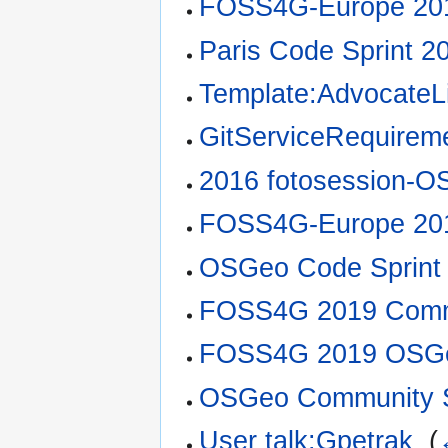
FOSS4G-Europe 201
Paris Code Sprint 2
Template:AdvocateLi
GitServiceRequirem
2016 fotosession-O
FOSS4G-Europe 201
OSGeo Code Sprint
FOSS4G 2019 Commu
FOSS4G 2019 OSGe
OSGeo Community S
User talk:Gpetrak
‎
(