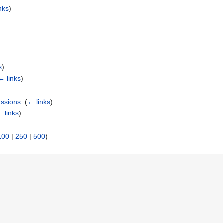
nks
)
s
)
← links
)
ussions
‎
(
← links
)
 links
)
100
|
250
|
500
)