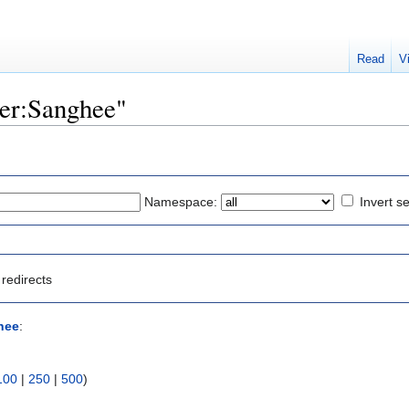
Read
V
ser:Sanghee"
Namespace:
Invert se
redirects
hee
:
100
|
250
|
500
)