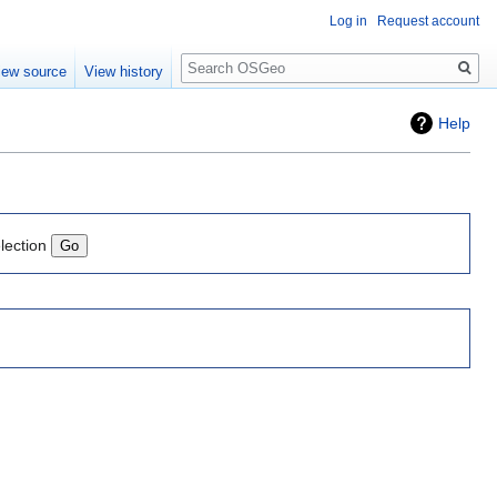
Log in
Request account
Search
iew source
View history
Help
lection