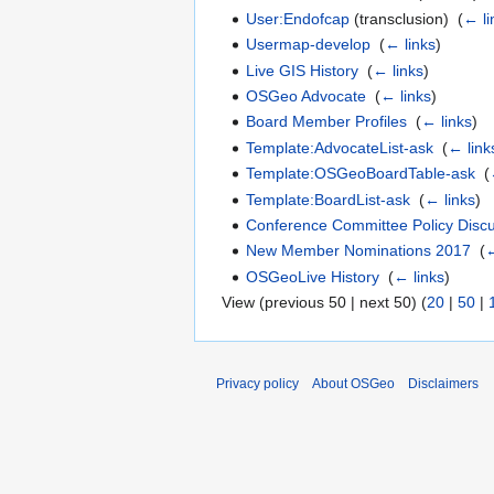
User:Endofcap
(transclusion) ‎
(
← li
Usermap-develop
‎
(
← links
)
Live GIS History
‎
(
← links
)
OSGeo Advocate
‎
(
← links
)
Board Member Profiles
‎
(
← links
)
Template:AdvocateList-ask
‎
(
← link
Template:OSGeoBoardTable-ask
‎
(
Template:BoardList-ask
‎
(
← links
)
Conference Committee Policy Disc
New Member Nominations 2017
‎
(
←
OSGeoLive History
‎
(
← links
)
View (previous 50 | next 50) (
20
|
50
|
Privacy policy
About OSGeo
Disclaimers