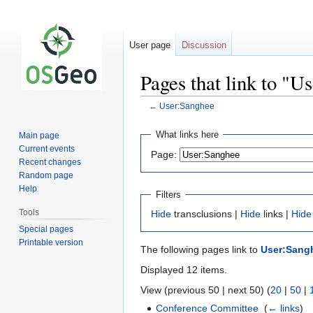
User page
Discussion
Pages that link to "U
←
User:Sanghee
Jump
Jump
What links here
Main page
to
to
Current events
Page:
navigation
search
Recent changes
Random page
Help
Filters
Tools
Hide
transclusions |
Hide
links |
Hide
Special pages
Printable version
The following pages link to
User:Sang
Displayed 12 items.
View (previous 50 | next 50) (
20
|
50
|
Conference Committee
‎
(
← links
)